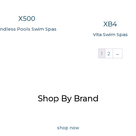
X500
XB4
ndless Pools Swim Spas
Vita Swim Spas
1
2
→
Shop By Brand
shop now