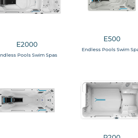
E500
E2000
Endless Pools Swim Sp
ndless Pools Swim Spas
R200