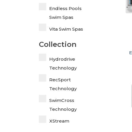
Endless Pools
Swim Spas
Vita Swim Spas
Collection
E
Hydrodrive
Technology
RecSport
Technology
SwimCross
Technology
XStream