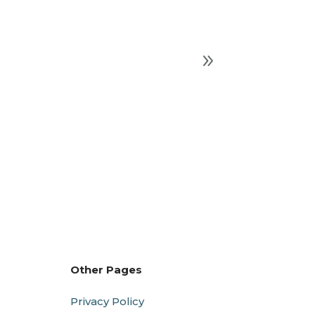
Other Pages
Privacy Policy