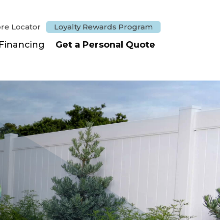
ore Locator
Loyalty Rewards Program
Financing
Get a Personal Quote