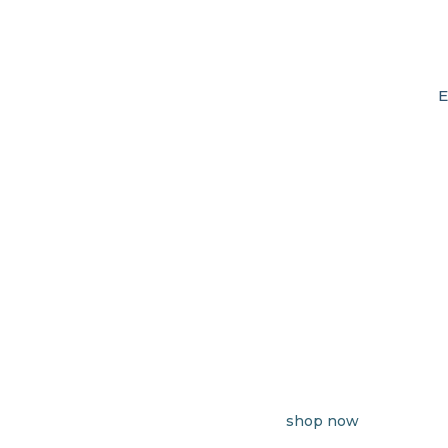
E
shop now