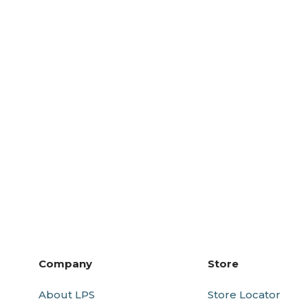
Company
Store
About LPS
Store Locator