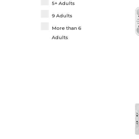
5+ Adults
9 Adults
More than 6
Adults