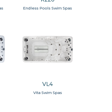
Endless Pools Swim Spas
as
VL4
Vita Swim Spas