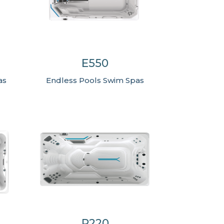
E550
as
Endless Pools Swim Spas
R220