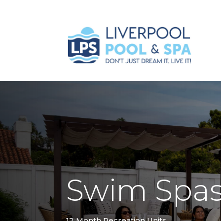
Swim Spa
12 Month Recreation Units