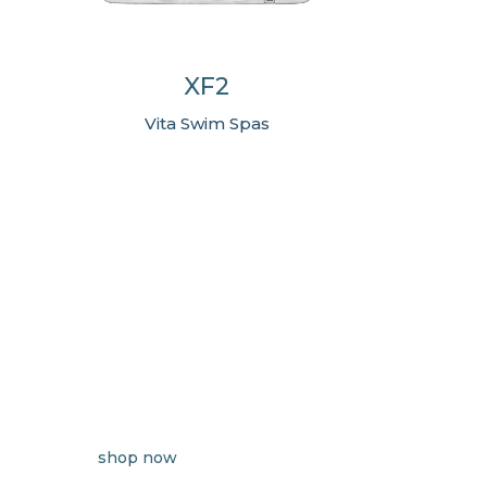
XF2
Vita Swim Spas
shop now