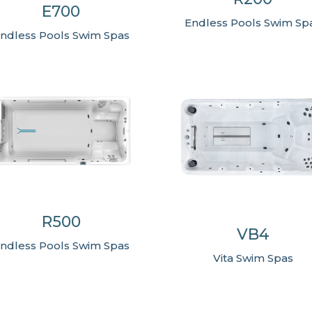
E700
Endless Pools Swim Sp
ndless Pools Swim Spas
R500
VB4
ndless Pools Swim Spas
Vita Swim Spas