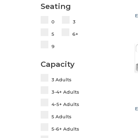
Seating
E
0
3
5
6+
9
Capacity
3 Adults
3-4+ Adults
4-5+ Adults
E
5 Adults
5-6+ Adults