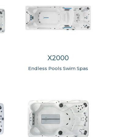
X2000
Endless Pools Swim Spas