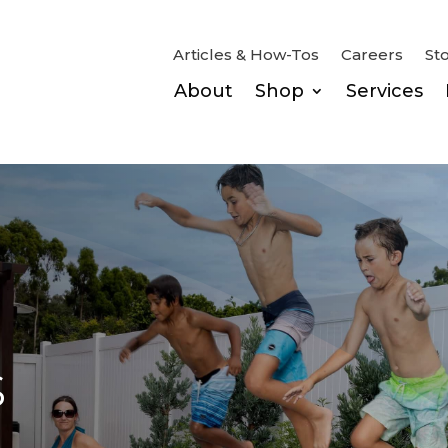
Articles & How-Tos
Careers
St
About
Shop
Services
s