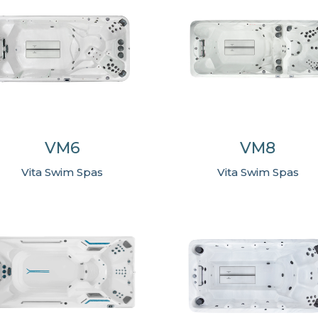
VM6
VM8
Vita Swim Spas
Vita Swim Spas