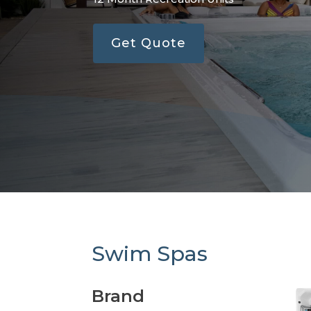
Get Quote
Swim Spas
Brand