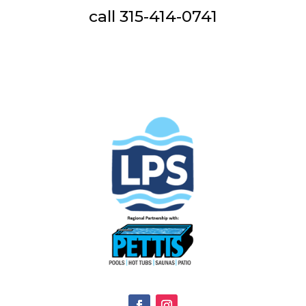
call 315-414-0741