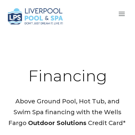
Financing
Above Ground Pool, Hot Tub, and
Swim Spa financing with the Wells
Fargo
Outdoor Solutions
Credit Card*