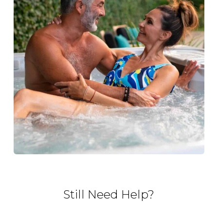
Still Need Help?