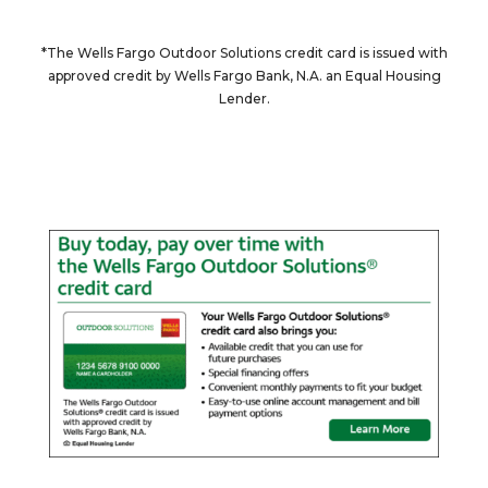
*The Wells Fargo Outdoor Solutions credit card is issued with
approved credit by Wells Fargo Bank, N.A. an Equal Housing
Lender.