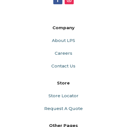
Company
About LPS
Careers
Contact Us
Store
Store Locator
Request A Quote
Other Pages