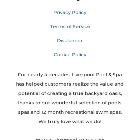
Privacy Policy
Terms of Service
Disclaimer
Cookie Policy
For nearly 4 decades, Liverpool Pool & Spa
has helped customers realize the value and
potential of creating a true backyard oasis,
thanks to our wonderful selection of pools,
spas and 12 month recreational swim spas.
We truly love what we do!