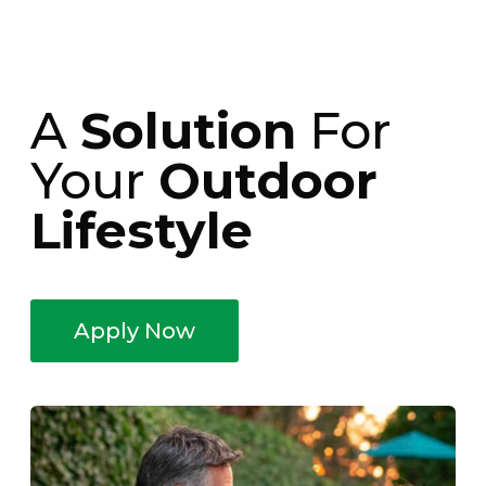
A
Solution
For
Your
Outdoor
Lifestyle
Apply Now