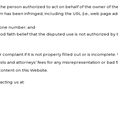
the person authorized to act on behalf of the owner of the 
im has been infringed, including the URL (i.e., web page a
hone number; and
d faith belief that the disputed use is not authorized by t
 complaint if it is not properly filled out or is incomplet
sts and attorneys’ fees for any misrepresentation or bad f
Content on this Website.
cting us at: