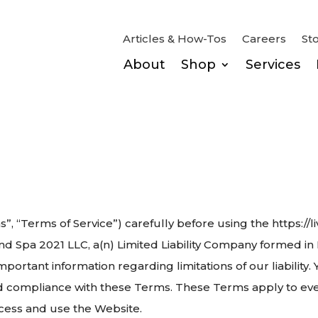
Articles & How-Tos
Careers
St
About
Shop
Services
s”, “Terms of Service”) carefully before using the https:
d Spa 2021 LLC, a(n) Limited Liability Company formed in N
mportant information regarding limitations of our liability.
 compliance with these Terms. These Terms apply to ever
ccess and use the Website.