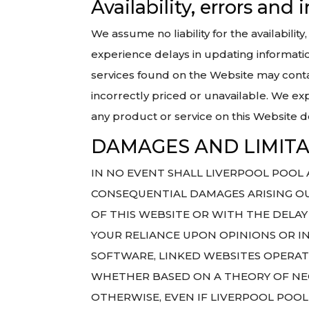
Availability, errors and
We assume no liability for the availabili
experience delays in updating informatio
services found on the Website may conta
incorrectly priced or unavailable. We exp
any product or service on this Website 
DAMAGES AND LIMITAT
IN NO EVENT SHALL LIVERPOOL POOL AN
CONSEQUENTIAL DAMAGES ARISING OUT
OF THIS WEBSITE OR WITH THE DELAY 
YOUR RELIANCE UPON OPINIONS OR I
SOFTWARE, LINKED WEBSITES OPERAT
WHETHER BASED ON A THEORY OF NEG
OTHERWISE, EVEN IF LIVERPOOL POOL 