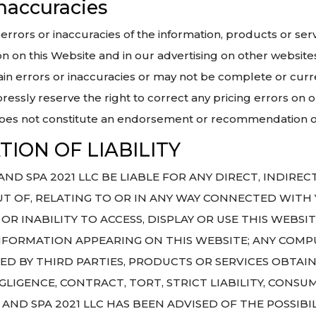
 inaccuracies
ty, errors or inaccuracies of the information, products or s
n on this Website and in our advertising on other website
in errors or inaccuracies or may not be complete or curr
ressly reserve the right to correct any pricing errors on o
does not constitute an endorsement or recommendation of
ION OF LIABILITY
D SPA 2021 LLC BE LIABLE FOR ANY DIRECT, INDIRECT
 OF, RELATING TO OR IN ANY WAY CONNECTED WITH Y
OR INABILITY TO ACCESS, DISPLAY OR USE THIS WEBSI
NFORMATION APPEARING ON THIS WEBSITE; ANY COMPU
ED BY THIRD PARTIES, PRODUCTS OR SERVICES OBTAI
LIGENCE, CONTRACT, TORT, STRICT LIABILITY, CONS
AND SPA 2021 LLC HAS BEEN ADVISED OF THE POSSIBI