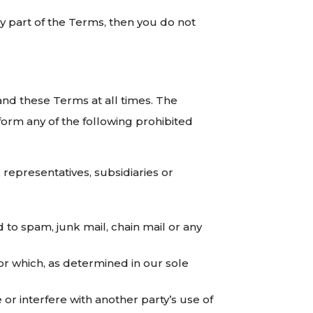
y part of the Terms, then you do not
 and these Terms at all times. The
rform any of the following prohibited
representatives, subsidiaries or
 to spam, junk mail, chain mail or any
 or which, as determined in our sole
r interfere with another party’s use of