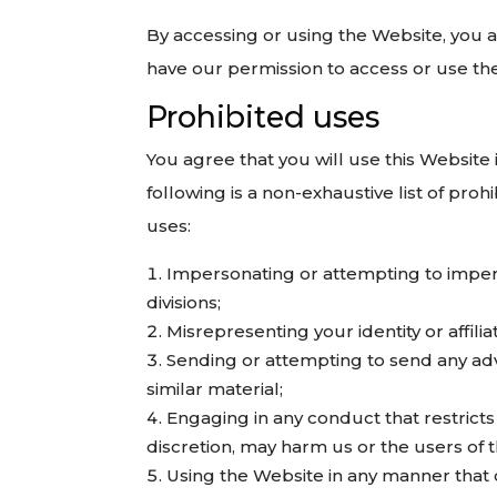
By accessing or using the Website, you 
have our permission to access or use th
Prohibited uses
You agree that you will use this Website 
following is a non-exhaustive list of pro
uses:
Impersonating or attempting to impers
divisions;
Misrepresenting your identity or affilia
Sending or attempting to send any adve
similar material;
Engaging in any conduct that restricts
discretion, may harm us or the users of th
Using the Website in any manner that 