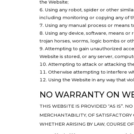
the Website;
Using any robot, spider or other simi
including monitoring or copying any of t
Using any manual process or means to 
Using any device, software, means or r
trojan horses, worms, logic bombs or oth
Attempting to gain unauthorized access
Website is stored, or any server, compu
Attempting to attack or attacking the 
Otherwise attempting to interfere wi
Using the Website in any way that viol
NO WARRANTY ON WE
THIS WEBSITE IS PROVIDED “AS IS”. 
MERCHANTABILITY, OF SATISFACTORY 
WHETHER ARISING BY LAW, COURSE O