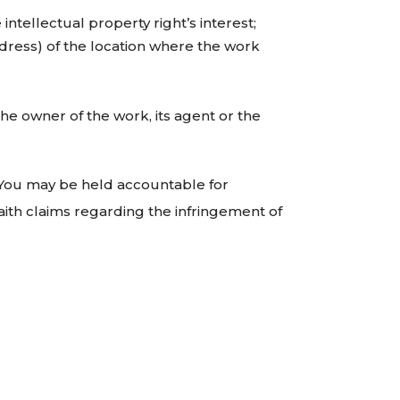
intellectual property right’s interest;
ddress) of the location where the work
he owner of the work, its agent or the
e. You may be held accountable for
aith claims regarding the infringement of