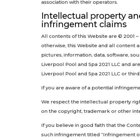
association with their operators.
Intellectual property a
infringement claims
All contents of this Website are © 2001 –
otherwise, this Website and all content an
pictures, information, data, software, so
Liverpool Pool and Spa 2021 LLC and are
Liverpool Pool and Spa 2021 LLC or third 
If you are aware of a potential infringe
We respect the intellectual property righ
on the copyright, trademark or other inte
If you believe in good faith that the Con
such infringement titled “Infringement o