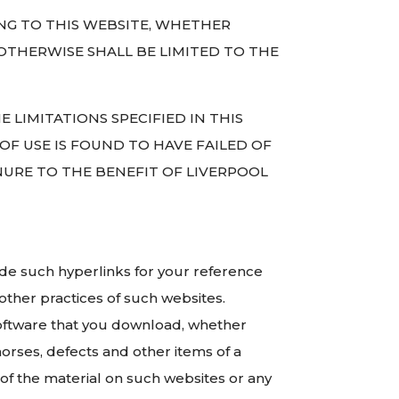
ING TO THIS WEBSITE, WHETHER
OTHERWISE SHALL BE LIMITED TO THE
E LIMITATIONS SPECIFIED IN THIS
 OF USE IS FOUND TO HAVE FAILED OF
INURE TO THE BENEFIT OF LIVERPOOL
ide such hyperlinks for your reference
other practices of such websites.
r software that you download, whether
horses, defects and other items of a
of the material on such websites or any