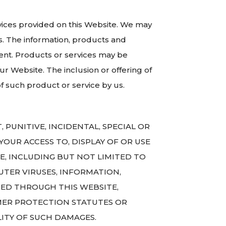
ervices provided on this Website. We may
s. The information, products and
ent. Products or services may be
ur Website. The inclusion or offering of
 such product or service by us.
, PUNITIVE, INCIDENTAL, SPECIAL OR
OUR ACCESS TO, DISPLAY OF OR USE
TE, INCLUDING BUT NOT LIMITED TO
TER VIRUSES, INFORMATION,
NED THROUGH THIS WEBSITE,
UMER PROTECTION STATUTES OR
LITY OF SUCH DAMAGES.