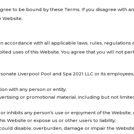
agree to be bound by these Terms. If you disagree with an
e Website.
in accordance with all applicable laws, rules, regulations
hibited uses of this Website. You agree that you will not pe
onate Liverpool Pool and Spa 2021 LLC or its employees, 
tion with any person or entity;
rtising or promotional material, including but not limited
 or inhibits any person’s use or enjoyment of the Website,
is Website or expose us or other users to liability;
could disable, overburden, damage or impair the Website o