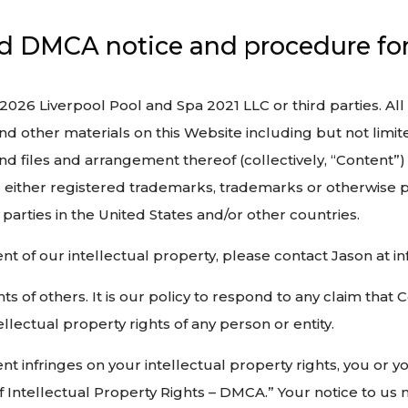
nd DMCA notice and procedure for 
 2026 Liverpool Pool and Spa 2021 LLC or third parties. All
d other materials on this Website including but not limited
und files and arrangement thereof (collectively, “Content”)
 either registered trademarks, trademarks or otherwise p
parties in the United States and/or other countries.
ment of our intellectual property, please contact Jason at
ts of others. It is our policy to respond to any claim that
llectual property rights of any person or entity.
tent infringes on your intellectual property rights, you or 
f Intellectual Property Rights – DMCA.” Your notice to us 