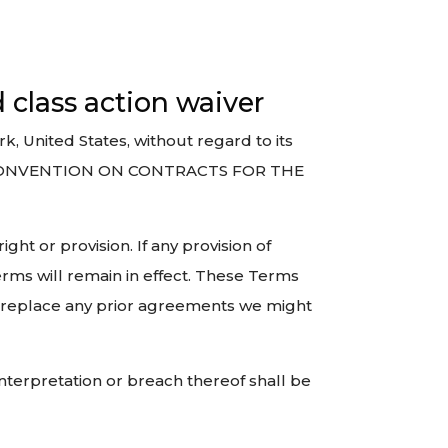
d class action waiver
, United States, without regard to its
NS CONVENTION ON CONTRACTS FOR THE
ght or provision. If any provision of
erms will remain in effect. These Terms
 replace any prior agreements we might
interpretation or breach thereof shall be