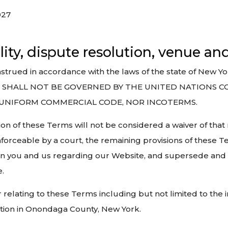
027
lity, dispute resolution, venue an
ued in accordance with the laws of the state of New York
 TERMS SHALL NOT BE GOVERNED BY THE UNITED NATIO
 UNIFORM COMMERCIAL CODE, NOR INCOTERMS.
ion of these Terms will not be considered a waiver of that ri
nforceable by a court, the remaining provisions of these T
en you and us regarding our Website, and supersede and
.
r relating to these Terms including but not limited to the 
iction in Onondaga County, New York.