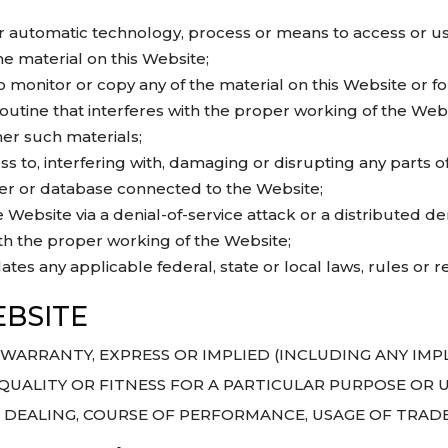
lar automatic technology, process or means to access or u
he material on this Website;
monitor or copy any of the material on this Website or f
outine that interferes with the proper working of the Websi
er such materials;
 to, interfering with, damaging or disrupting any parts of
ter or database connected to the Website;
Website via a denial-of-service attack or a distributed den
th the proper working of the Website;
ates any applicable federal, state or local laws, rules or r
BSITE
NO WARRANTY, EXPRESS OR IMPLIED (INCLUDING ANY IM
QUALITY OR FITNESS FOR A PARTICULAR PURPOSE OR US
F DEALING, COURSE OF PERFORMANCE, USAGE OF TRAD