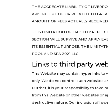
THE AGGREGATE LIABILITY OF LIVERP
ARISING OUT OF OR RELATED TO BREA
AMOUNT OF FEES ACTUALLY RECEIVED 
THIS LIMITATION OF LIABILITY REFLE
SECTION WILL SURVIVE AND APPLY EVE
ITS ESSENTIAL PURPOSE. THE LIMITAT
POOL AND SPA 2021 LLC .
Links to third party we
This Website may contain hyperlinks to 
only. We do not control such websites and
Further, it is your responsibility to tak
from this Website or other websites or ap
destructive nature. Our inclusion of hy