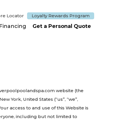
ore Locator
Loyalty Rewards Program
Financing
Get a Personal Quote
//liverpoolpoolandspa.com website (the
ew York, United States (“us”, “we”,
 Your access to and use of this Website is
yone, including but not limited to