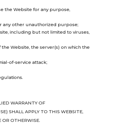
se the Website for any purpose,
or any other unauthorized purpose;
te, including but not limited to viruses,
 the Website, the server(s) on which the
ial-of-service attack;
egulations.
PLIED WARRANTY OF
E) SHALL APPLY TO THIS WEBSITE,
E OR OTHERWISE.