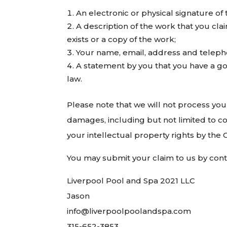
An electronic or physical signature of 
A description of the work that you cla
exists or a copy of the work;
Your name, email, address and telep
A statement by you that you have a goo
law.
Please note that we will not process your
damages, including but not limited to co
your intellectual property rights by the 
You may submit your claim to us by conta
Liverpool Pool and Spa 2021 LLC
Jason
info@liverpoolpoolandspa.com
315-652-3853