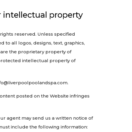
intellectual property
 rights reserved. Unless specified
 to all logos, designs, text, graphics,
 are the proprietary property of
rotected intellectual property of
 info@liverpoolpoolandspa.com.
 Content posted on the Website infringes
your agent may send us a written notice of
must include the following information: