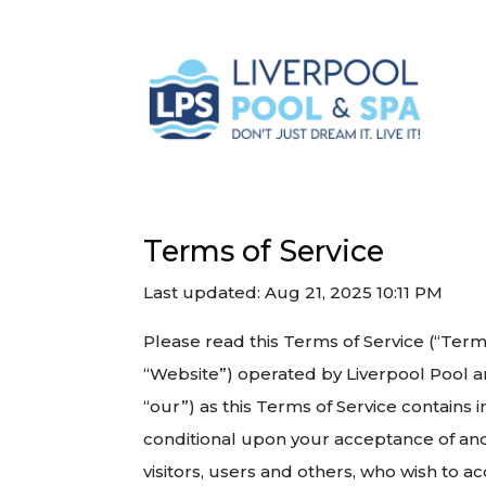
Terms of Service
Last updated: Aug 21, 2025 10:11 PM
Please read this Terms of Service (“Term
“Website”) operated by Liverpool Pool an
“our”) as this Terms of Service contains i
conditional upon your acceptance of and
visitors, users and others, who wish to a