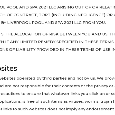
OOL POOL AND SPA 2021 LLC ARISING OUT OF OR RELAT
CH OF CONTRACT, TORT (INCLUDING NEGLIGENCE) OR 
BY LIVERPOOL POOL AND SPA 2021 LLC FROM YOU.
CTS THE ALLOCATION OF RISK BETWEEN YOU AND US. TH
N IF ANY LIMITED REMEDY SPECIFIED IN THESE TERMS
IONS OF LIABILITY PROVIDED IN THESE TERMS OF USE 
bsites
websites operated by third parties and not by us. We prov
 are not responsible for their contents or the privacy or 
e precautions to ensure that whatever links you click on o
plications, is free of such items as viruses, worms, trojan 
perlinks to such websites does not imply any endorsement 