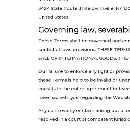
3424 State Route 31 Baldwinsville, NY 13
United States
Governing law, severabi
These Terms shall be governed and constr
conflict of laws provisions. THESE
SALE OF INTERNATIONAL GOODS, THE
Our failure to enforce any right or provis
these Terms is held to be invalid or une
constitute the entire agreement betwe
have had with you regarding the Website
Any controversy or claim arising out of o
resolved in a court of competent jurisd