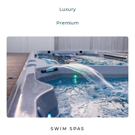
Luxury
Premium
SWIM SPAS