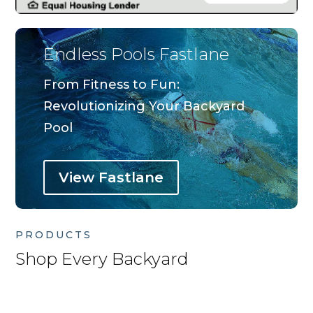
Endless Pools Fastlane
From Fitness to Fun:
Revolutionizing Your Backyard
Pool
View Fastlane
PRODUCTS
Shop Every Backyard