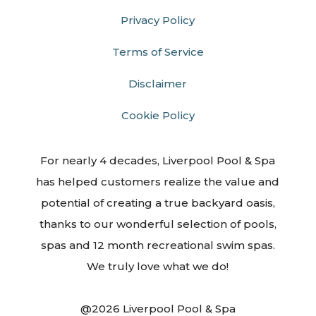
Privacy Policy
Terms of Service
Disclaimer
Cookie Policy
For nearly 4 decades, Liverpool Pool & Spa
has helped customers realize the value and
potential of creating a true backyard oasis,
thanks to our wonderful selection of pools,
spas and 12 month recreational swim spas.
We truly love what we do!
@2026 Liverpool Pool & Spa