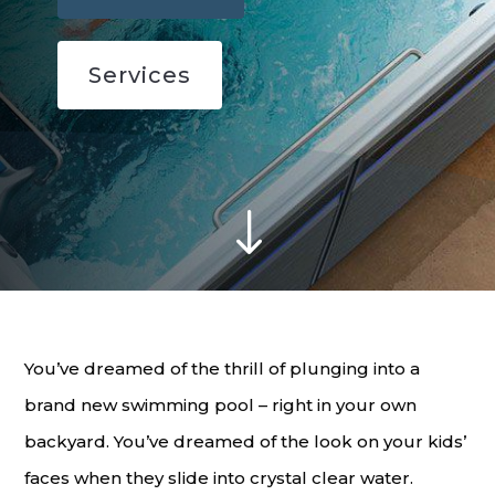
Services
"
You’ve dreamed of the thrill of plunging into a
brand new swimming pool – right in your own
backyard. You’ve dreamed of the look on your kids’
faces when they slide into crystal clear water.