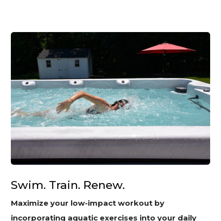
Swim. Train. Renew.
Maximize your low-impact workout by
incorporating aquatic exercises into your daily