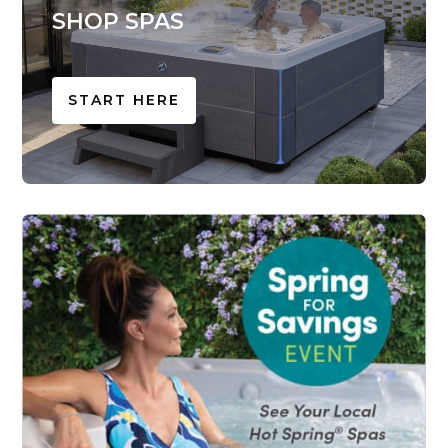
SHOP SPAS
START HERE