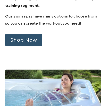
training regiment.
Our swim spas have many options to choose from
so you can create the workout you need!
Shop Now