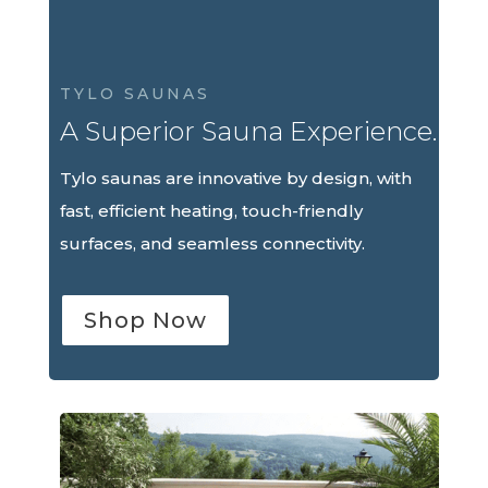
TYLO SAUNAS
A Superior Sauna Experience.
Tylo saunas are innovative by design, with
fast, efficient heating, touch-friendly
surfaces, and seamless connectivity.
Shop Now