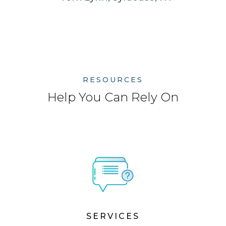
RESOURCES
Help You Can Rely On
SERVICES