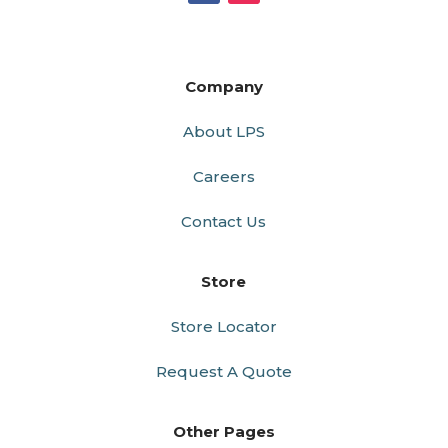
Company
About LPS
Careers
Contact Us
Store
Store Locator
Request A Quote
Other Pages