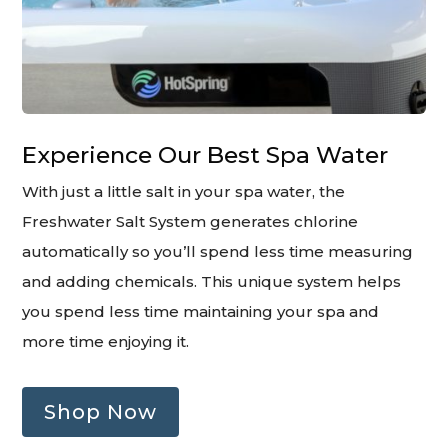
Experience Our Best Spa Water
With just a little salt in your spa water, the
Freshwater Salt System generates chlorine
automatically so you’ll spend less time measuring
and adding chemicals. This unique system helps
you spend less time maintaining your spa and
more time enjoying it.
Shop Now