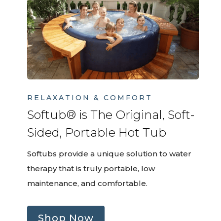
RELAXATION & COMFORT
Softub® is The Original, Soft-
Sided, Portable Hot Tub
Softubs provide a unique solution to water
therapy that is truly portable, low
maintenance, and comfortable.
Shop Now