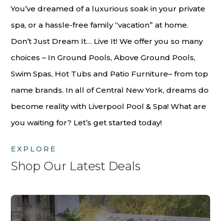
You’ve dreamed of a luxurious soak in your private
spa, or a hassle-free family “vacation” at home.
Don’t Just Dream It… Live It! We offer you so many
choices – In Ground Pools, Above Ground Pools,
Swim Spas, Hot Tubs and Patio Furniture– from top
name brands. In all of Central New York, dreams do
become reality with Liverpool Pool & Spa! What are
you waiting for? Let’s get started today!
EXPLORE
Shop Our Latest Deals