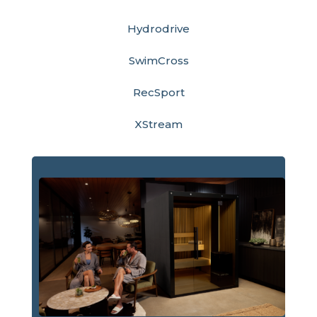
Hydrodrive
SwimCross
RecSport
XStream