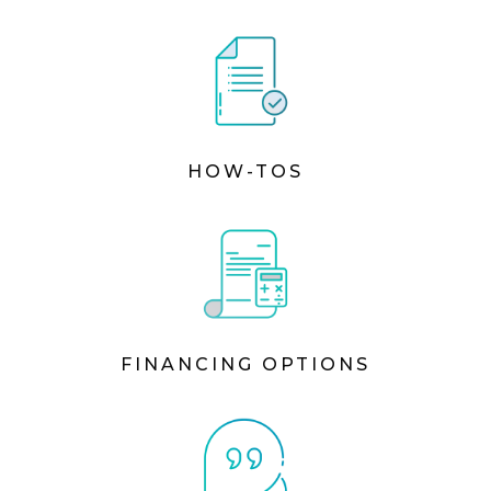
HOW-TOS
FINANCING OPTIONS