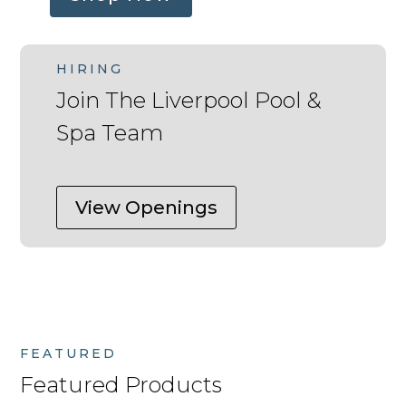
HIRING
Join The Liverpool Pool &
Spa Team
View Openings
FEATURED
Featured Products