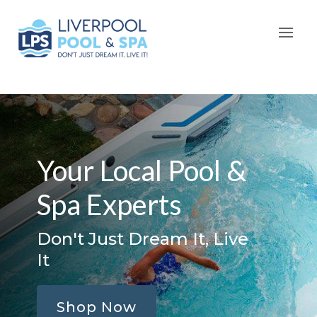
Your Local Pool &
Spa Experts
Don't Just Dream It, Live
It
Shop Now