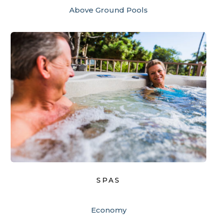
Above Ground Pools
SPAS
Economy