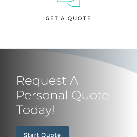
GET A QUOTE
Request A
Personal Quote
Today!
Start Quote