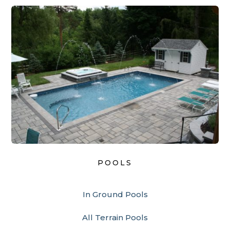
POOLS
In Ground Pools
All Terrain Pools