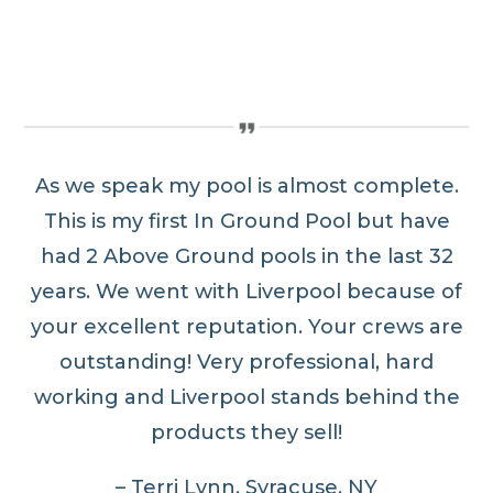
As we speak my pool is almost complete.
This is my first In Ground Pool but have
had 2 Above Ground pools in the last 32
years. We went with Liverpool because of
your excellent reputation. Your crews are
outstanding! Very professional, hard
working and Liverpool stands behind the
products they sell!
– Terri Lynn, Syracuse, NY