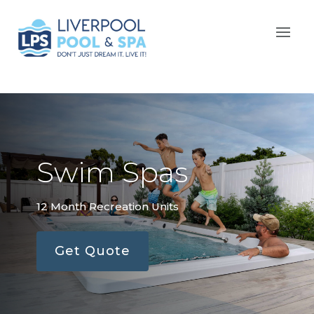
Swim Spas
12 Month Recreation Units
Get Quote