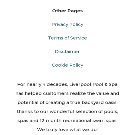
Other Pages
Privacy Policy
Terms of Service
Disclaimer
Cookie Policy
For nearly 4 decades, Liverpool Pool & Spa
has helped customers realize the value and
potential of creating a true backyard oasis,
thanks to our wonderful selection of pools,
spas and 12 month recreational swim spas.
We truly love what we do!