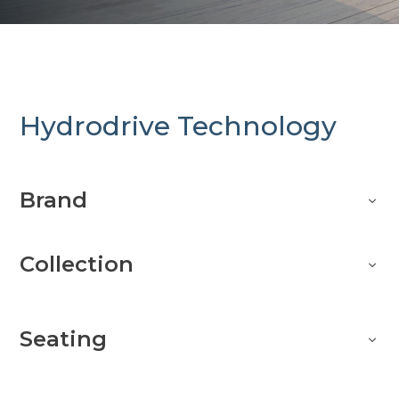
Hydrodrive Technology
Brand
Collection
Seating