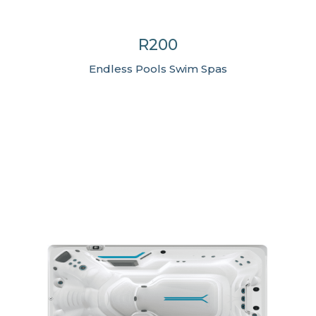
R200
Endless Pools Swim Spas