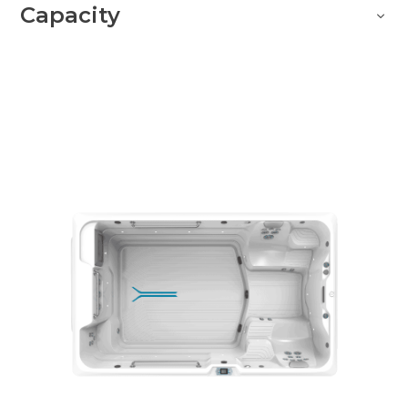
Capacity