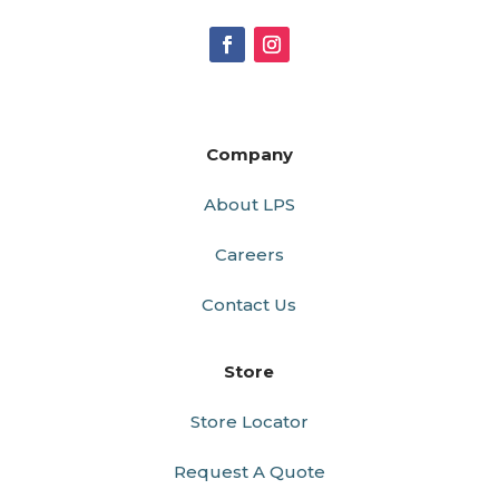
Company
About LPS
Careers
Contact Us
Store
Store Locator
Request A Quote