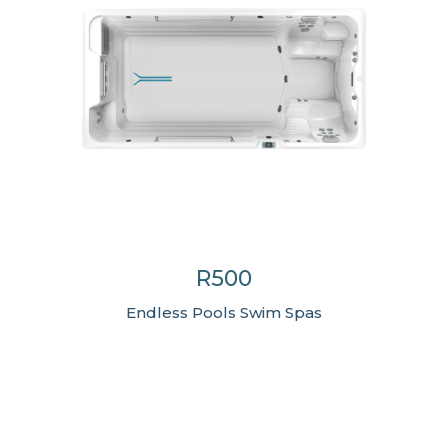
R500
Endless Pools Swim Spas