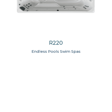
R220
Endless Pools Swim Spas