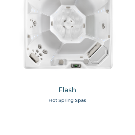
Flash
Hot Spring Spas