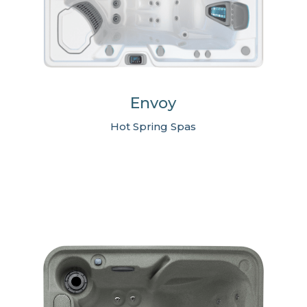
Envoy
Hot Spring Spas