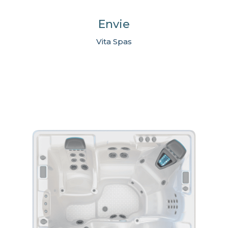
Envie
Vita Spas