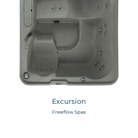
Excursion
Freeflow Spas