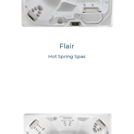
Flair
Hot Spring Spas