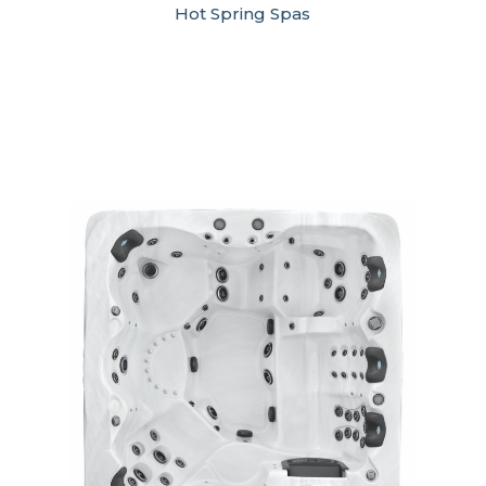
Hot Spring Spas