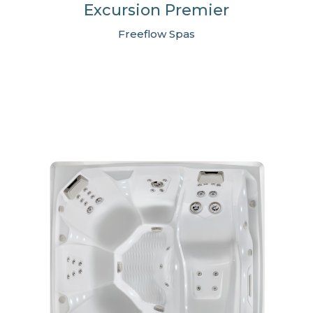
Excursion Premier
Freeflow Spas