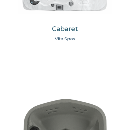
Cabaret
Vita Spas