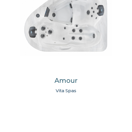
Amour
Vita Spas