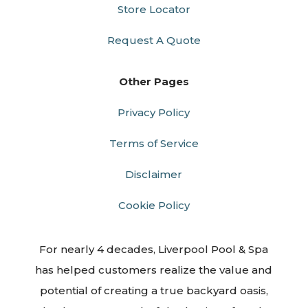
Store Locator
Request A Quote
Other Pages
Privacy Policy
Terms of Service
Disclaimer
Cookie Policy
For nearly 4 decades, Liverpool Pool & Spa
has helped customers realize the value and
potential of creating a true backyard oasis,