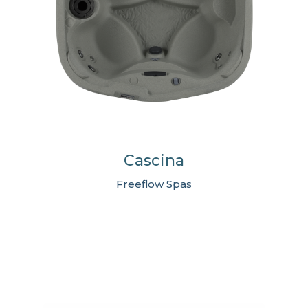
Cascina
Freeflow Spas