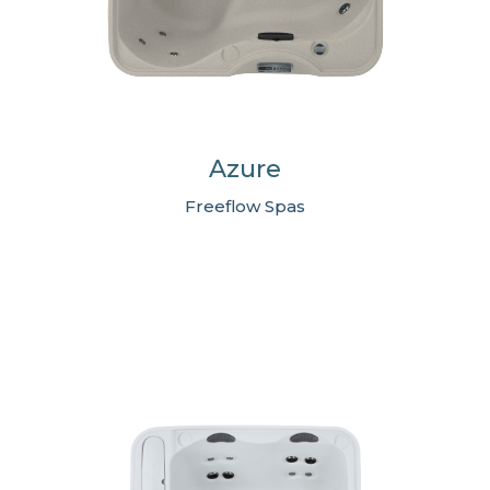
Azure
Freeflow Spas