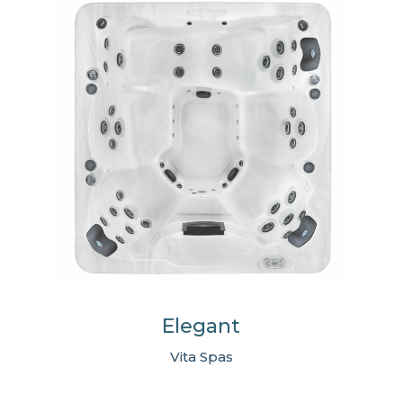
Elegant
Vita Spas