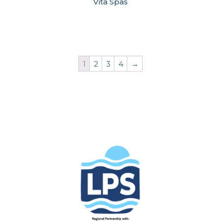
Vita Spas
1
2
3
4
→