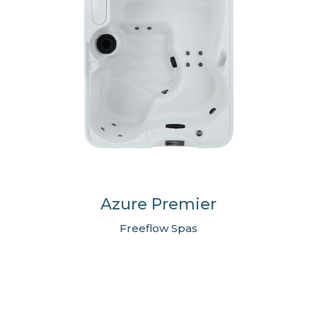
Azure Premier
Freeflow Spas