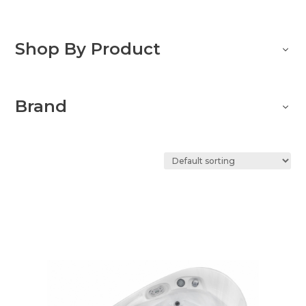
Shop By Product
Brand