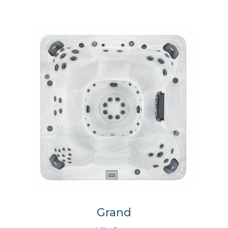
Grand