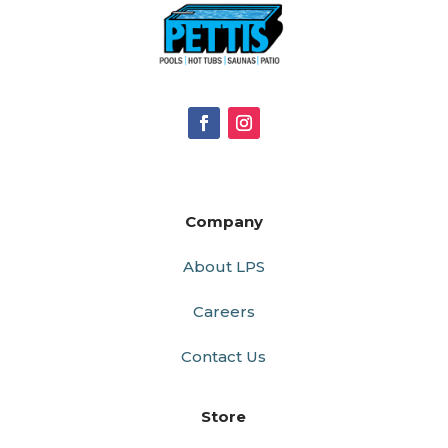
Company
About LPS
Careers
Contact Us
Store