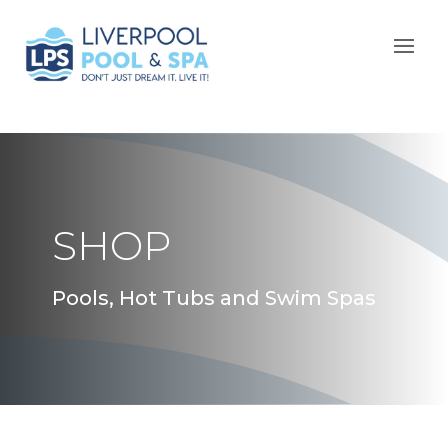
SHOP
Pools, Hot Tubs and Swim Spas