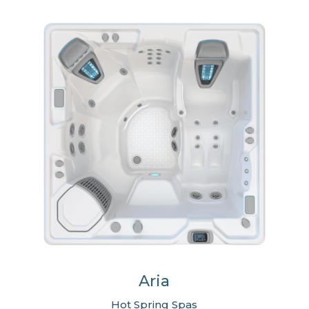
Aria
Hot Spring Spas