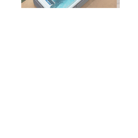
Description
The RecSport® Recreation
Systems R220 is designed
specifically for individuals
seeking both the physical and