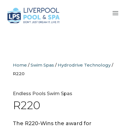
Home
/
Swim Spas
/
Hydrodrive Technology
/
R220
Endless Pools Swim Spas
R220
The R220-Wins the award for