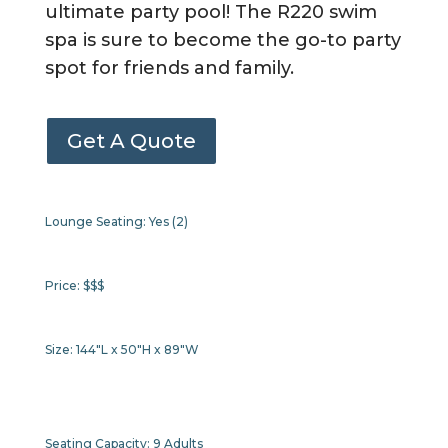
ultimate party pool! The R220 swim
spa is sure to become the go-to party
spot for friends and family.
Get A Quote
Lounge Seating:
Yes (2)
Price:
$$$
Size:
144"L x 50"H x 89"W
Seating Capacity:
9 Adults