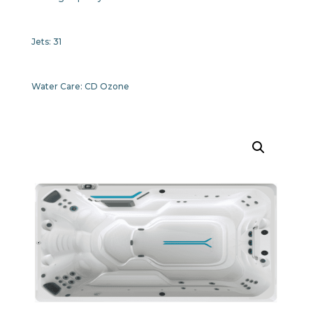
Jets:
31
Water Care:
CD Ozone