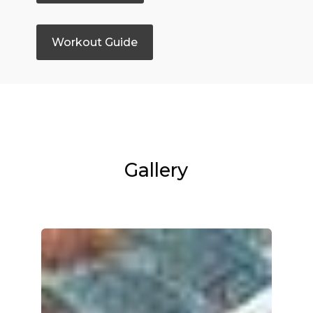
Workout Guide
Gallery