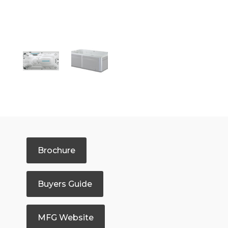
Brochure
Buyers Guide
MFG Website