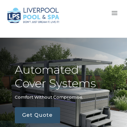
Automated
Cover Systems
Comfort Without Compromise.
Get Quote