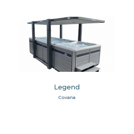
Legend
Covana