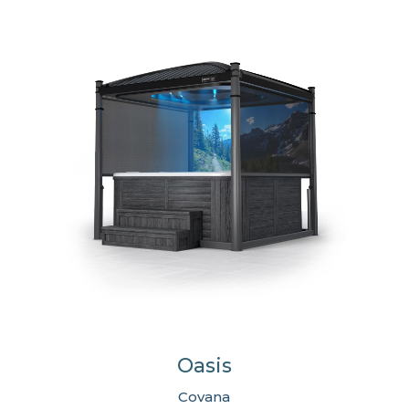
Oasis
Covana