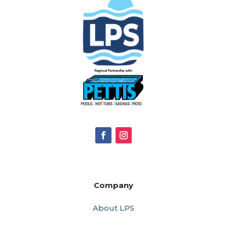
Company
About LPS