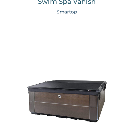
Swim Spa Vanish
Smartop