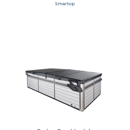
Smartop