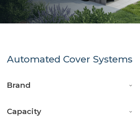
Automated Cover Systems
Brand
Capacity