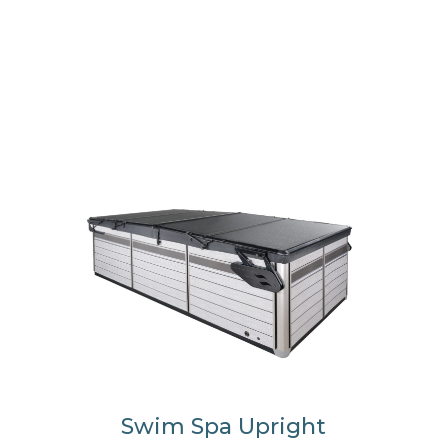
Swim Spa Upright