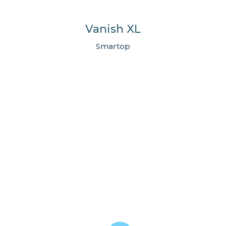
Vanish XL
Smartop