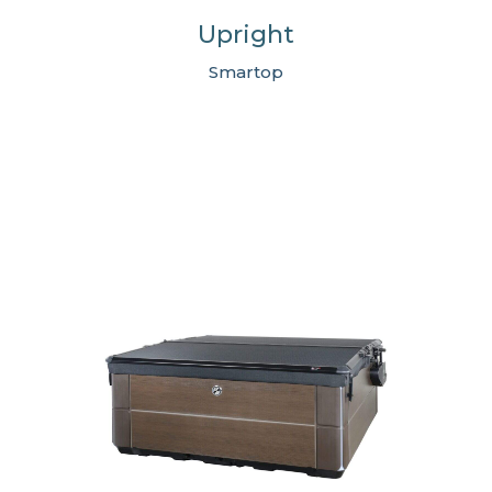
Upright
Smartop