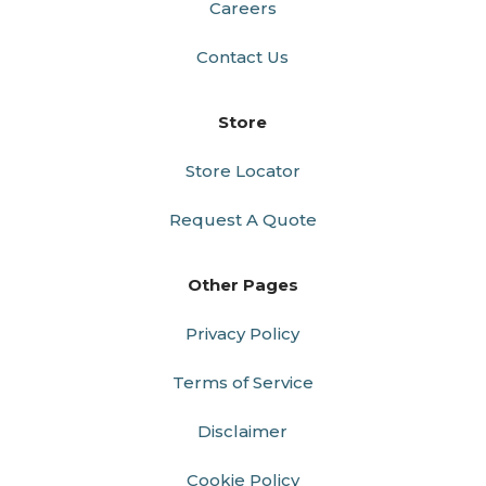
Careers
Contact Us
Store
Store Locator
Request A Quote
Other Pages
Privacy Policy
Terms of Service
Disclaimer
Cookie Policy