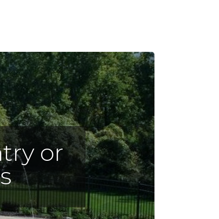
try or
s