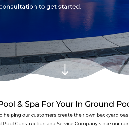
consultation to get started.
"
ool & Spa For Your In Ground Po
 helping our customers create their own backyard oasi
d Pool Construction and Service Company since our c