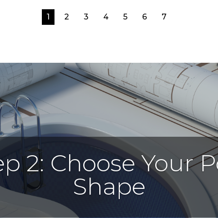
1
2
3
4
5
6
7
ep 2: Choose Your P
Shape