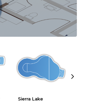
Sierra Lake
Sierra Lake