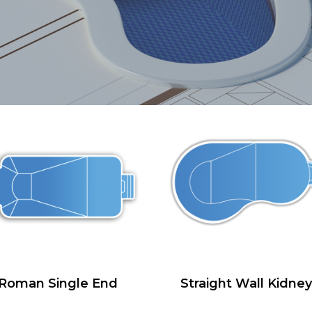
Roman Single End
Straight Wall Kidney