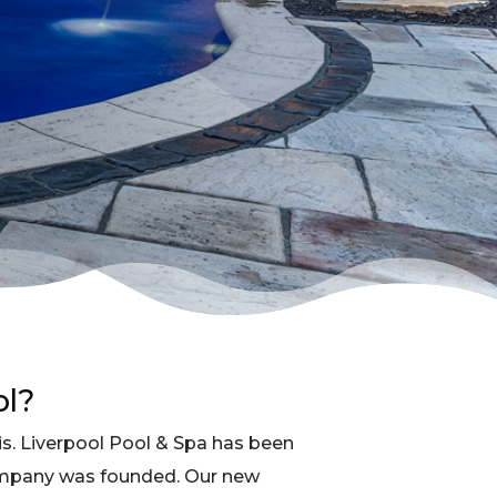
ol?
s. Liverpool Pool & Spa has been
ompany was founded. Our new