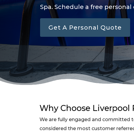
Spa. Schedule a free personal 
Get A Personal Quote
Why Choose Liverpool P
We are fully engaged and committed to
considered the most customer referre