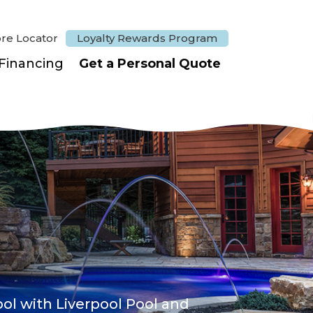
ore Locator
Loyalty Rewards Program
Financing
Get a Personal Quote
ol with Liverpool Pool and