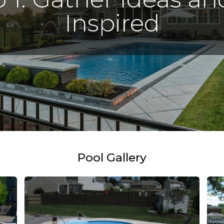
Inspired
Pool Gallery