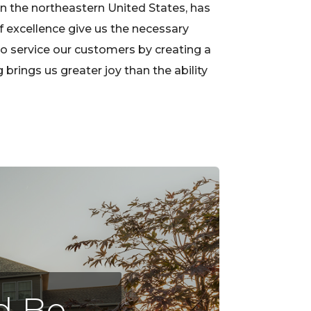
in the northeastern United States, has
f excellence give us the necessary
to service our customers by creating a
rings us greater joy than the ability
nd Be