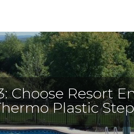
3: Choose Resort En
Thermo Plastic Step