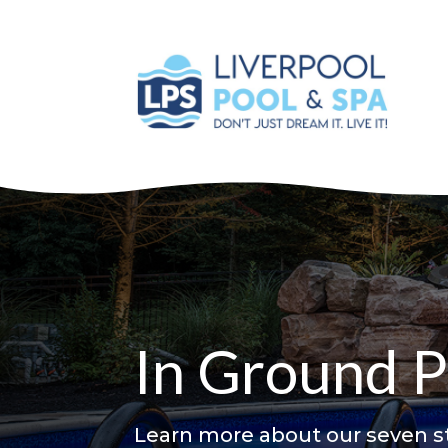
In Ground P
Learn more about our seven st