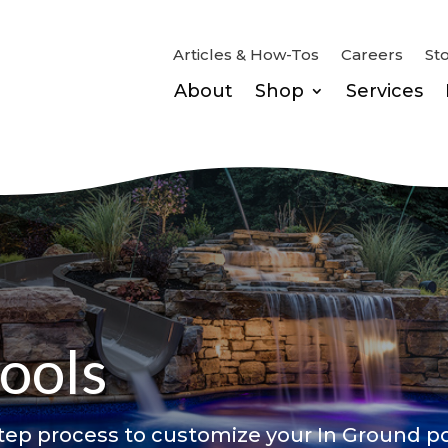
Articles & How-Tos
Careers
St
About
Shop
Services
ools
ep process to customize your In Ground po