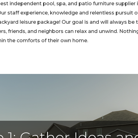
st independent pool, spa, and patio furniture supplier 
r staff experience, knowledge and relentless pursuit o
ackyard leisure package! Our goal is and will always be 
friends, and neighbors can relax and unwind. Nothing b
thin the comforts of their own home.
 1: Gather Ideas a