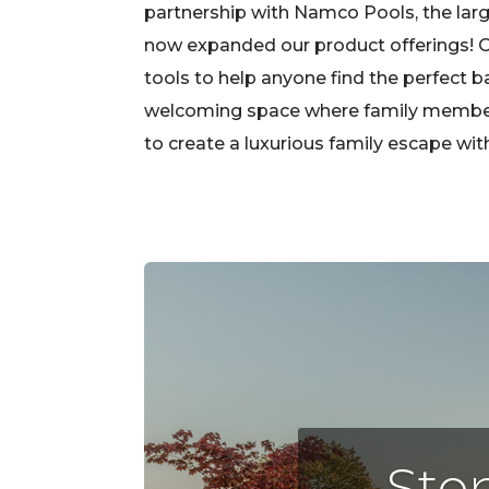
partnership with Namco Pools, the large
now expanded our product offerings! Ou
tools to help anyone find the perfect b
welcoming space where family members, 
to create a luxurious family escape wi
Step