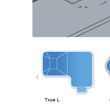
True L