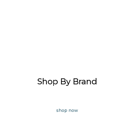
Shop By Brand
shop now