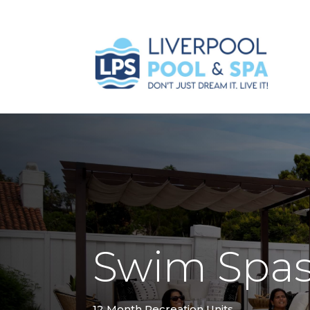
Swim Spa
12 Month Recreation Units