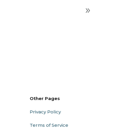
Other Pages
Privacy Policy
Terms of Service