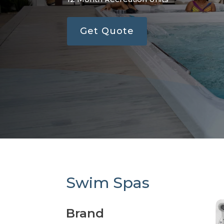
Get Quote
Swim Spas
Brand