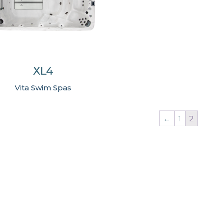
XL4
Vita Swim Spas
←
1
2