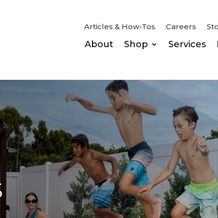
Articles & How-Tos
Careers
St
About
Shop
Services
s