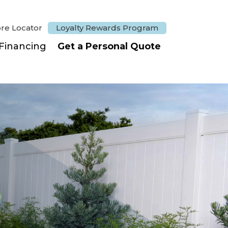
ore Locator
Loyalty Rewards Program
Financing
Get a Personal Quote