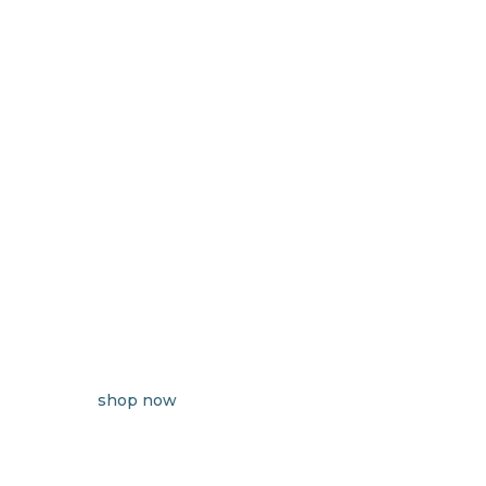
shop now