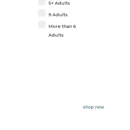
5+ Adults
9 Adults
More than 6
Adults
shop now