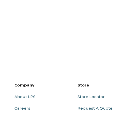
Company
Store
About LPS
Store Locator
Careers
Request A Quote