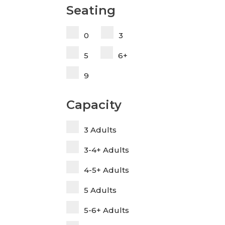
Seating
0
3
5
6+
9
Capacity
3 Adults
3-4+ Adults
4-5+ Adults
5 Adults
5-6+ Adults