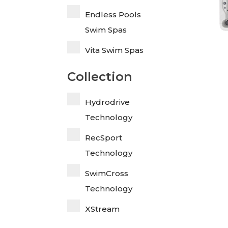
Endless Pools
Swim Spas
Vita Swim Spas
Collection
Hydrodrive
Technology
RecSport
Technology
SwimCross
Technology
XStream