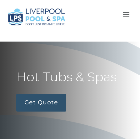
Hot Tubs & Spas
Get Quote