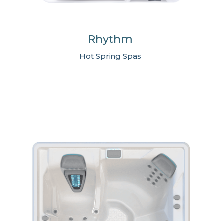
Rhythm
Hot Spring Spas