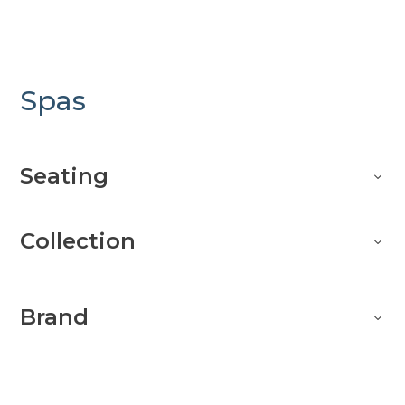
Spas
Seating
Collection
Brand