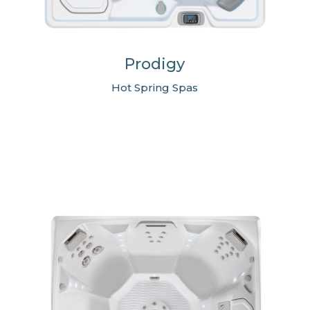
Prodigy
Hot Spring Spas