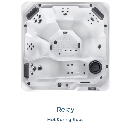
Relay
Hot Spring Spas