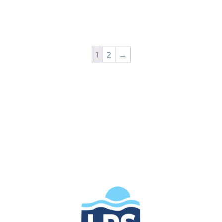
1
2
→