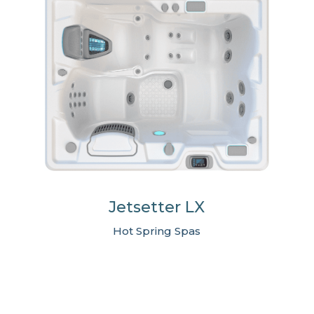
Jetsetter LX
Hot Spring Spas