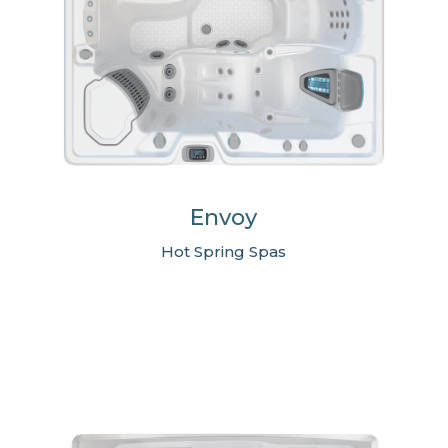
Envoy
Hot Spring Spas