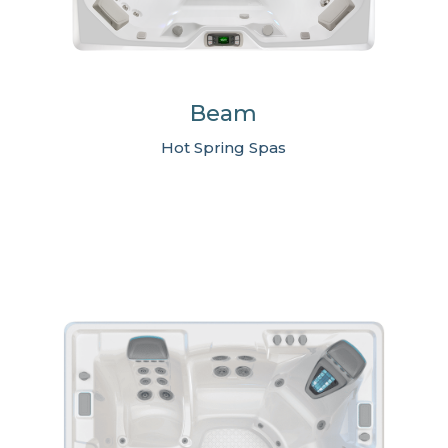
Beam
Hot Spring Spas