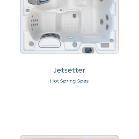
Jetsetter
Hot Spring Spas