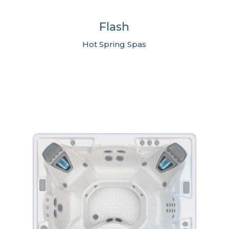
Flash
Hot Spring Spas