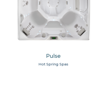
Pulse
Hot Spring Spas