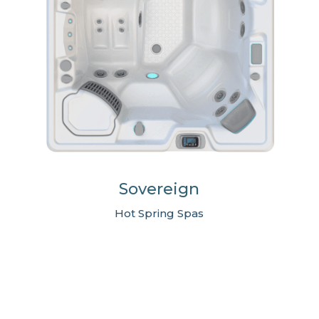
Sovereign
Hot Spring Spas