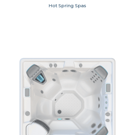
Hot Spring Spas