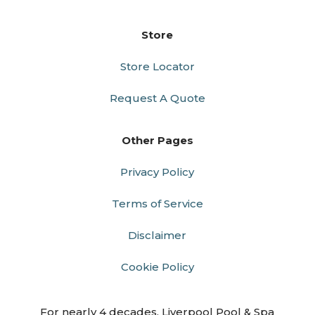
Store
Store Locator
Request A Quote
Other Pages
Privacy Policy
Terms of Service
Disclaimer
Cookie Policy
For nearly 4 decades, Liverpool Pool & Spa