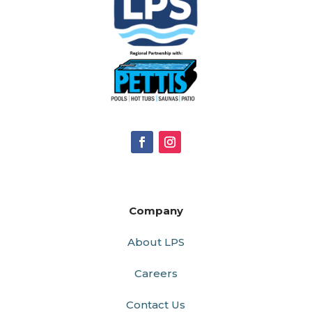
Company
About LPS
Careers
Contact Us