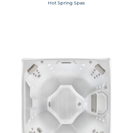
Hot Spring Spas