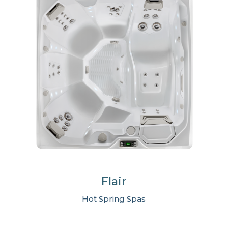
Flair
Hot Spring Spas