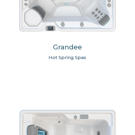
Grandee
Hot Spring Spas