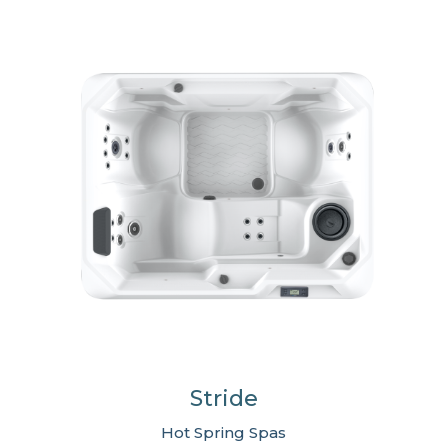
Stride
Hot Spring Spas