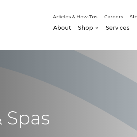
Articles & How-Tos
Careers
St
About
Shop
Services
& Spas