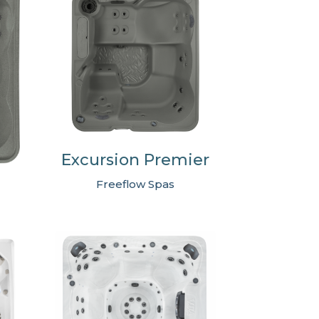
Excursion Premier
Freeflow Spas