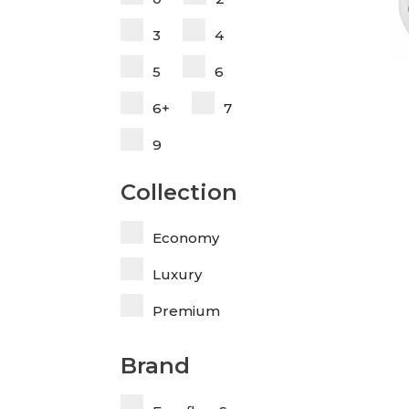
3
4
5
6
6+
7
9
Collection
Economy
Luxury
Premium
Brand