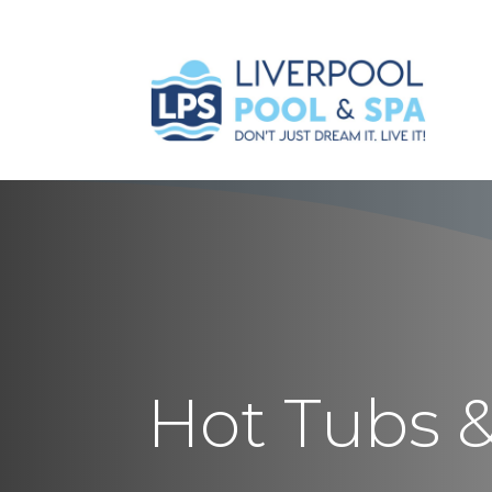
Hot Tubs 