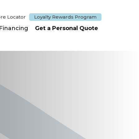
ore Locator
Loyalty Rewards Program
Financing
Get a Personal Quote