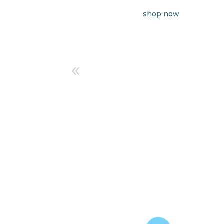
shop now