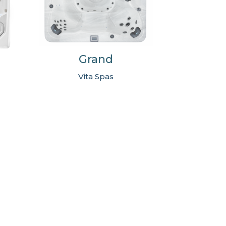
Grand
Vita Spas