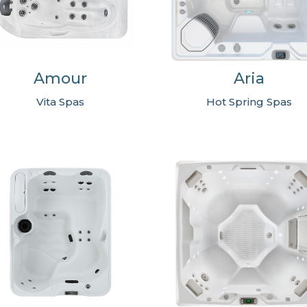
Amour
Aria
Vita Spas
Hot Spring Spas