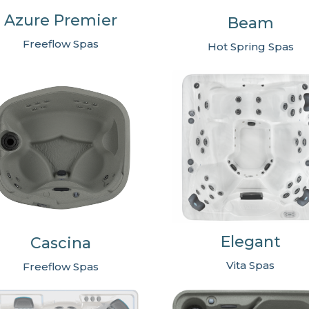
Azure Premier
Beam
Freeflow Spas
Hot Spring Spas
Elegant
Cascina
Vita Spas
Freeflow Spas