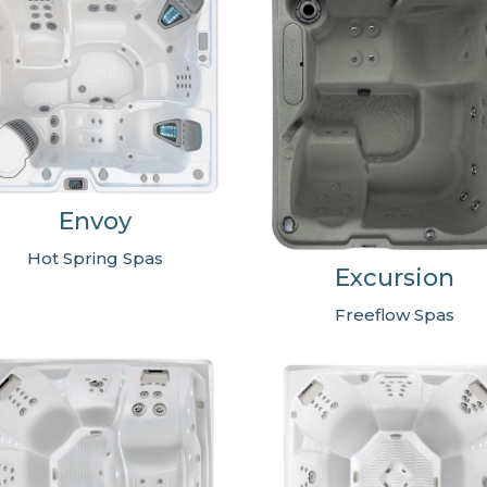
Envoy
Hot Spring Spas
Excursion
Freeflow Spas