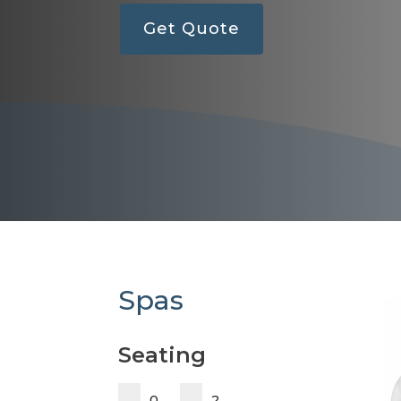
Get Quote
Spas
Seating
0
2