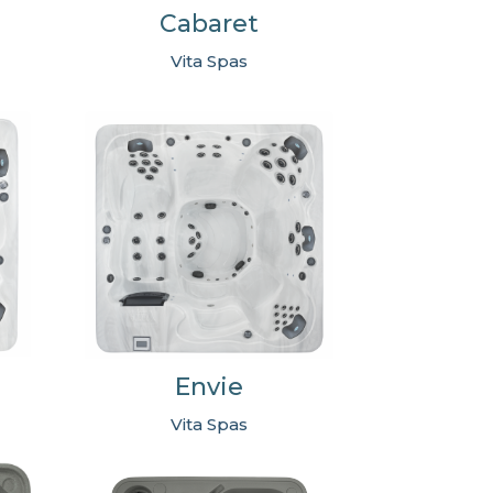
Cabaret
Vita Spas
Envie
Vita Spas