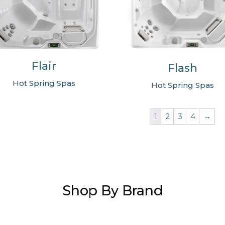
Flair
Flash
Hot Spring Spas
Hot Spring Spas
1
2
3
4
→
Shop By Brand