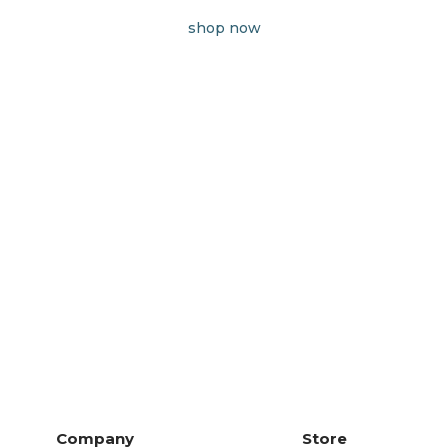
shop now
Company
Store