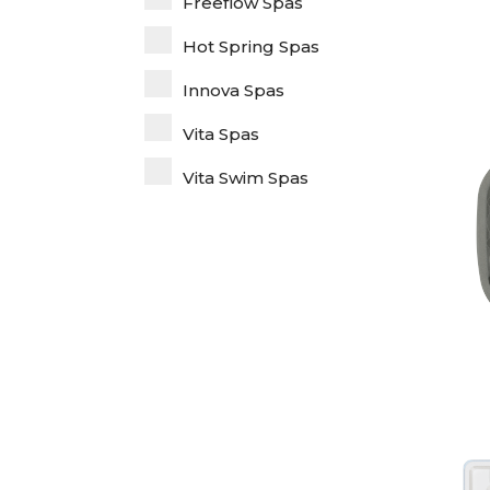
Freeflow Spas
Hot Spring Spas
Innova Spas
Vita Spas
Vita Swim Spas