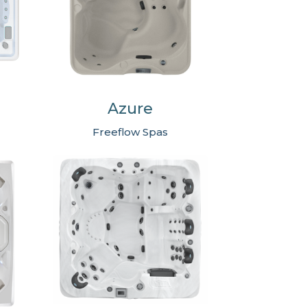
Azure
Freeflow Spas