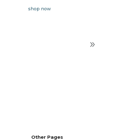
shop now
Other Pages