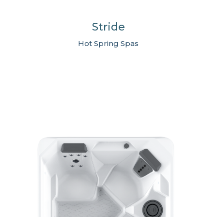
Stride
Hot Spring Spas