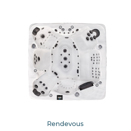
Rendevous