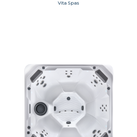
Vita Spas