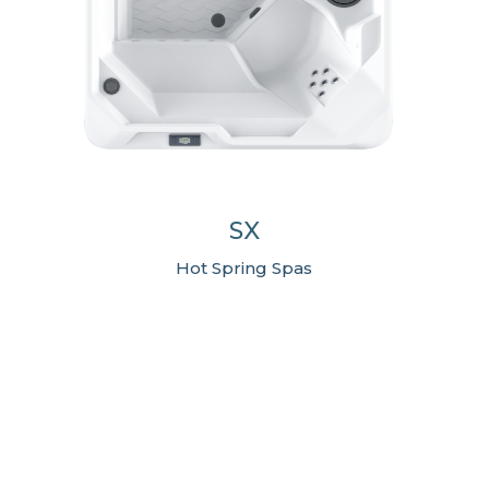
SX
Hot Spring Spas