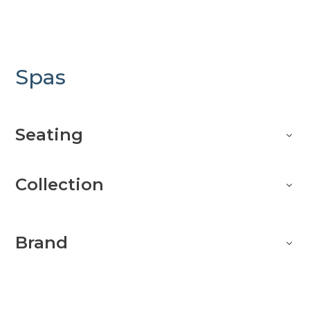
Spas
Seating
Collection
Brand