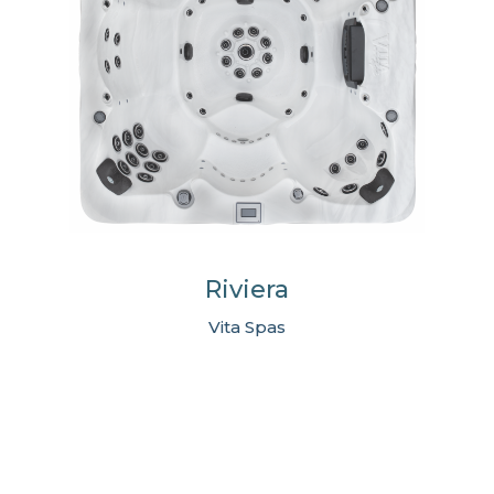
Riviera
Vita Spas