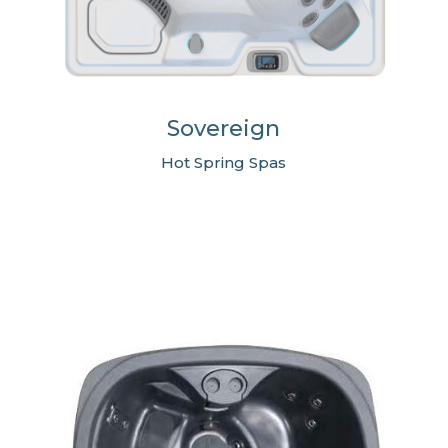
Sovereign
Hot Spring Spas