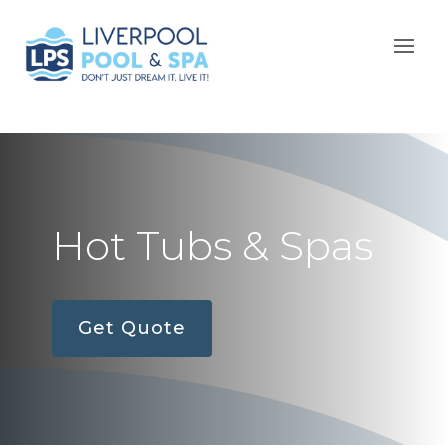
Hot Tubs & Spas
Get Quote