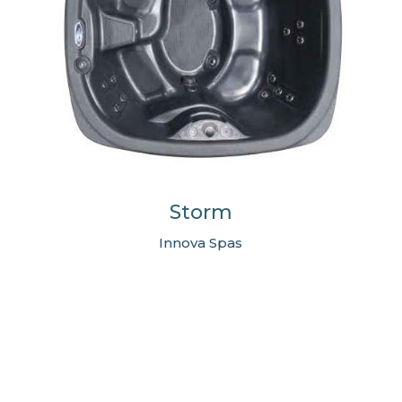
Storm
Innova Spas