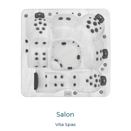
Salon
Vita Spas