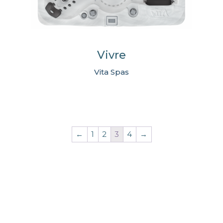
Vivre
Vita Spas
←
1
2
3
4
→