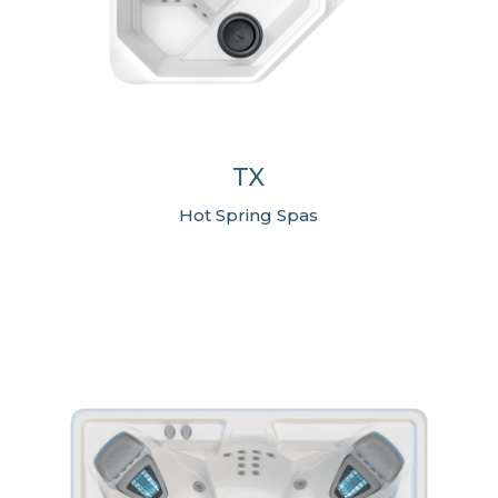
TX
Hot Spring Spas