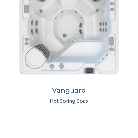
Vanguard
Hot Spring Spas