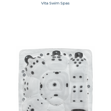
Vita Swim Spas