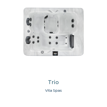
Trio
Vita Spas