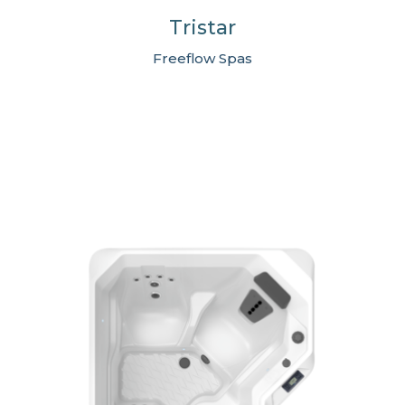
Tristar
Freeflow Spas