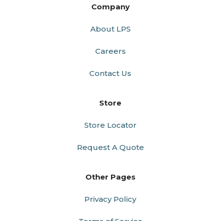
Company
About LPS
Careers
Contact Us
Store
Store Locator
Request A Quote
Other Pages
Privacy Policy