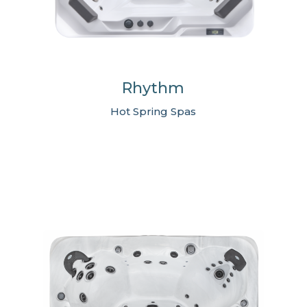
Rhythm
Hot Spring Spas