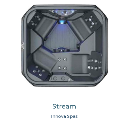
Stream
Innova Spas