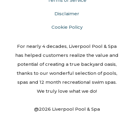
Terms of Service
Disclaimer
Cookie Policy
For nearly 4 decades, Liverpool Pool & Spa
has helped customers realize the value and
potential of creating a true backyard oasis,
thanks to our wonderful selection of pools,
spas and 12 month recreational swim spas.
We truly love what we do!
@2026 Liverpool Pool & Spa