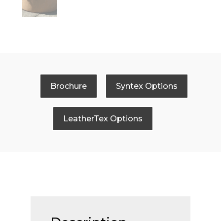
Brochure
Syntex Options
LeatherTex Options