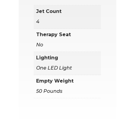
Jet Count
4
Therapy Seat
No
Lighting
One LED Light
Empty Weight
50 Pounds