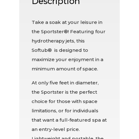
Description
Take a soak at your leisure in
the Sportster®! Featuring four
hydrotherapy jets, this
Softub® is designed to
maximize your enjoyment in a
minimum amount of space.
At only five feet in diameter,
the Sportster is the perfect
choice for those with space
limitations, or for individuals
that want a full-featured spa at
an entry-level price.
Lightweight and portable, the