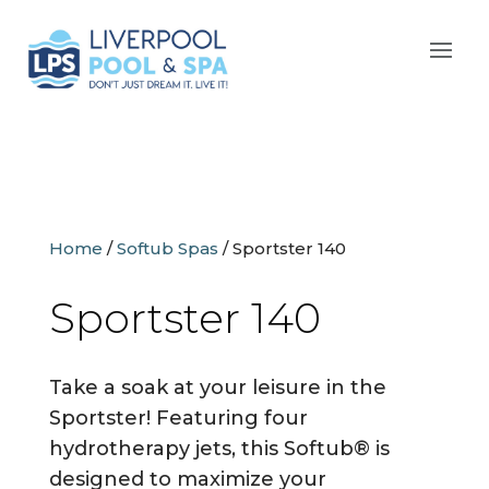
Home
/
Softub Spas
/
Sportster 140
Sportster 140
Take a soak at your leisure in the
Sportster! Featuring four
hydrotherapy jets, this Softub® is
designed to maximize your