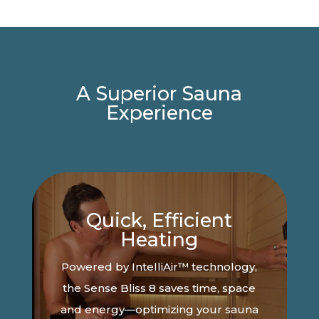
A Superior Sauna
Experience
Quick, Efficient
Heating
Powered by IntelliAir™ technology,
the Sense Bliss 8 saves time, space
and energy—optimizing your sauna