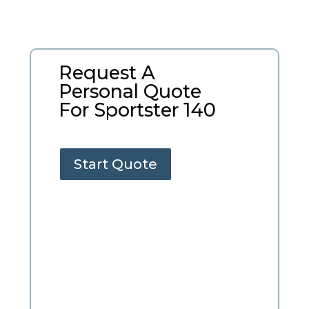
Request A
Personal Quote
For Sportster 140
Start Quote