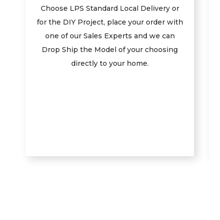
Choose LPS Standard Local Delivery or
for the DIY Project, place your order with
one of our Sales Experts and we can
Drop Ship the Model of your choosing
directly to your home.