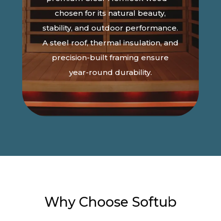
chosen for its natural beauty,
stability, and outdoor performance.
A steel roof, thermal insulation, and
precision-built framing ensure
year-round durability.
Why Choose Softub