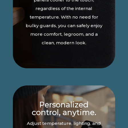
regardless of the internal
temperature. With no need for
bulky guards, you can safely enjoy
more comfort, legroom, and a
clean, modern look.
Personalized
control, anytime.
Adjust temperature, lighting, and