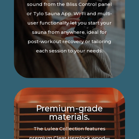
sound from the Bliss Control panel
or Tylo Sauna App. Wi-Fi and multi-
user functionality let you start your
sauna from anywhere, ideal for
post-workout recovery or tailoring
each session to your needs.
Premium-grade
materials.
The Lulea Collection features
premium Clear Hemlock wood—