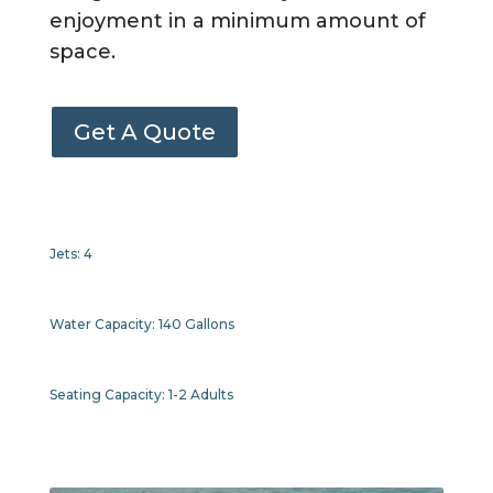
enjoyment in a minimum amount of
space.
Get A Quote
Jets:
4
Water Capacity:
140 Gallons
Seating Capacity:
1-2 Adults