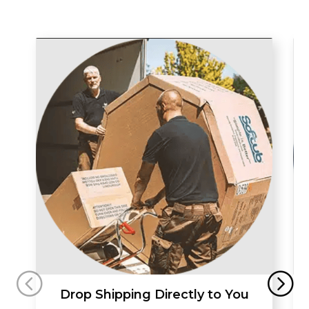
Drop Shipping Directly to You