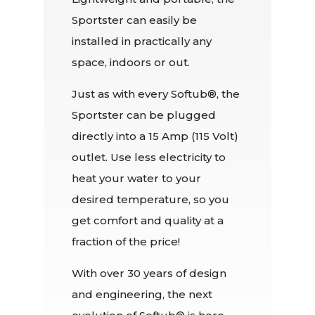
Sportster can easily be
installed in practically any
space, indoors or out.
Just as with every Softub®, the
Sportster can be plugged
directly into a 15 Amp (115 Volt)
outlet. Use less electricity to
heat your water to your
desired temperature, so you
get comfort and quality at a
fraction of the price!
With over 30 years of design
and engineering, the next