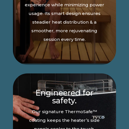
experience while minimizing power
usage. Its smart design ensures
steadier heat distribution & a
smoother, more rejuvenating
session every time.
Engineered for
safety.
Our signature ThermoSafe™
coating keeps the heater’s side
panels cooler to the touch,