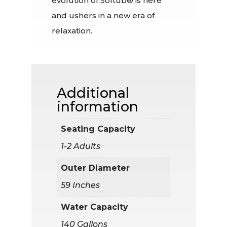
evolution of Softub® is here
and ushers in a new era of
relaxation.
Additional
information
Seating Capacity
1-2 Adults
Outer Diameter
59 Inches
Water Capacity
140 Gallons