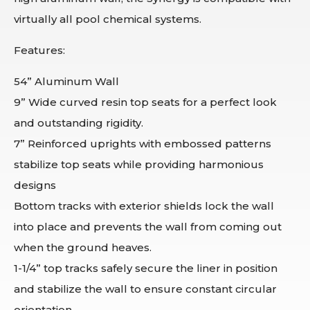
virtually all pool chemical systems.
Features:
54” Aluminum Wall
9” Wide curved resin top seats for a perfect look
and outstanding rigidity.
7” Reinforced uprights with embossed patterns
stabilize top seats while providing harmonious
designs
Bottom tracks with exterior shields lock the wall
into place and prevents the wall from coming out
when the ground heaves.
1-1/4” top tracks safely secure the liner in position
and stabilize the wall to ensure constant circular
orientation.