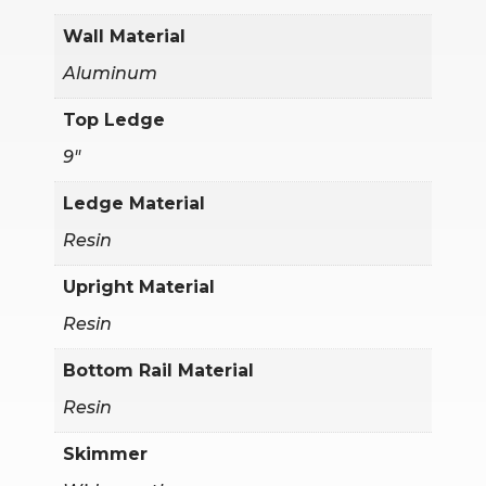
Wall Material
Aluminum
Top Ledge
9"
Ledge Material
Resin
Upright Material
Resin
Bottom Rail Material
Resin
Skimmer