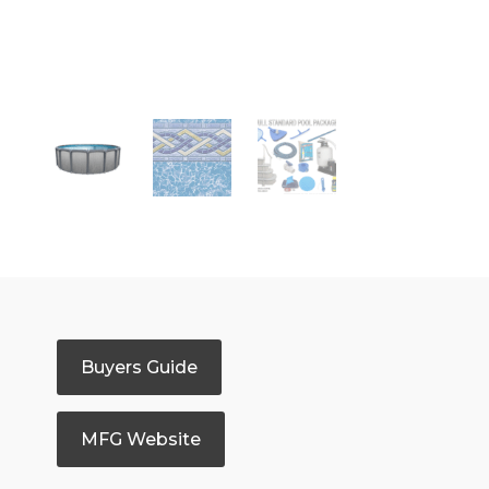
Buyers Guide
MFG Website