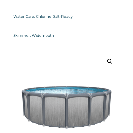
Water Care:
Chlorine, Salt-Ready
Skimmer:
Widemouth