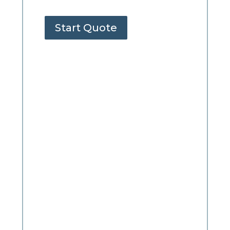
Start Quote