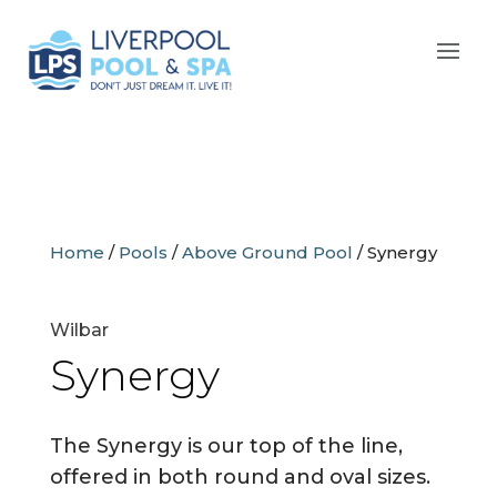
Home
/
Pools
/
Above Ground Pool
/
Synergy
Wilbar
Synergy
The Synergy is our top of the line,
offered in both round and oval sizes.