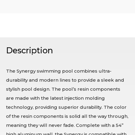
Description
The Synergy swimming pool combines ultra-
durability and modern lines to provide a sleek and
stylish pool design. The pool’s resin components
are made with the latest injection molding
technology, providing superior durability. The color
of the resin components is solid all the way through,
meaning they will never fade. Complete with a 54”
high aluminum wall, the Synergy is compatible with