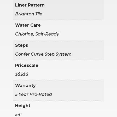
Liner Pattern
Brighton Tile
Water Care
Chlorine, Salt-Ready
Steps
Confer Curve Step System
Pricescale
$$$$$
Warranty
5 Year Pro-Rated
Height
54"