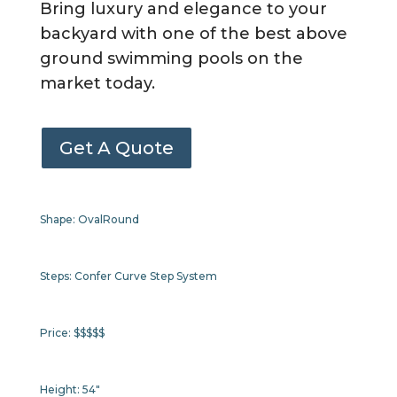
Bring luxury and elegance to your
backyard with one of the best above
ground swimming pools on the
market today.
Get A Quote
Shape:
Oval
Round
Steps:
Confer Curve Step System
Price:
$$$$$
Height:
54"