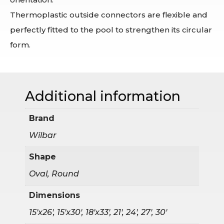
Thermoplastic outside connectors are flexible and
perfectly fitted to the pool to strengthen its circular
form.
Additional information
Brand
Wilbar
Shape
Oval, Round
Dimensions
15'x26', 15'x30', 18'x33', 21', 24', 27', 30'