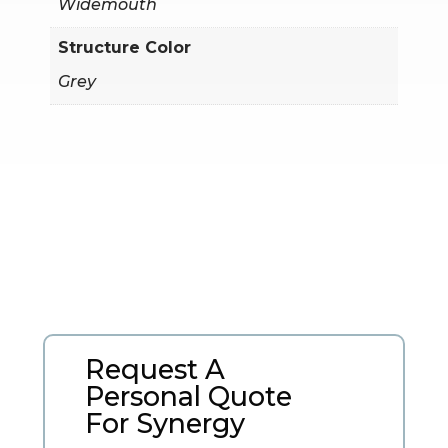
Widemouth
Structure Color
Grey
Request A
Personal Quote
For Synergy