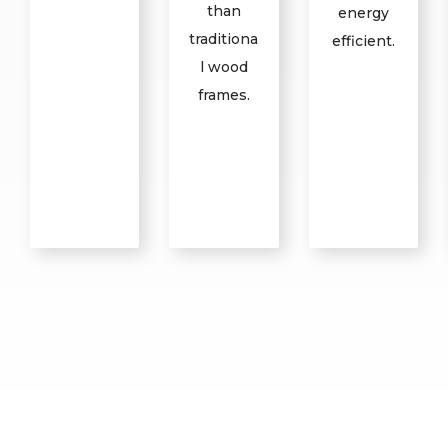
than
energy
traditiona
efficient.
l wood
frames.