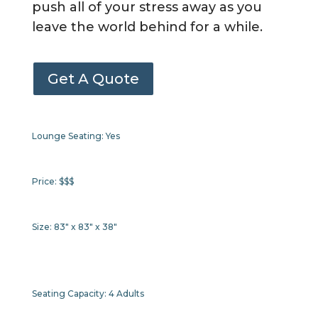
push all of your stress away as you
leave the world behind for a while.
Get A Quote
Lounge Seating:
Yes
Price:
$$$
Size:
83" x 83" x 38"
Seating Capacity:
4 Adults