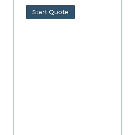
Start Quote