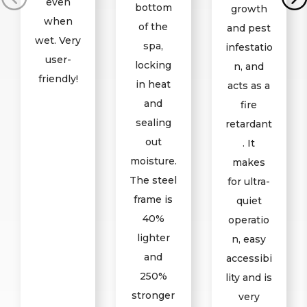
even
bottom
growth
when
of the
and pest
wet. Very
spa,
infestatio
user-
locking
n, and
friendly!
in heat
acts as a
and
fire
sealing
retardant
out
. It
moisture.
makes
The steel
for ultra-
frame is
quiet
40%
operatio
lighter
n, easy
and
accessibi
250%
lity and is
stronger
very