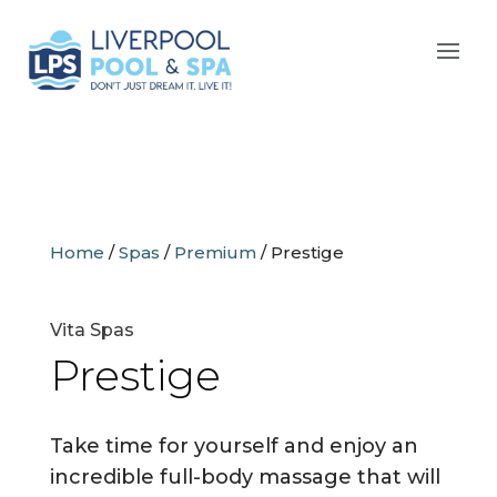
Home
/
Spas
/
Premium
/
Prestige
Vita Spas
Prestige
Take time for yourself and enjoy an
incredible full-body massage that will