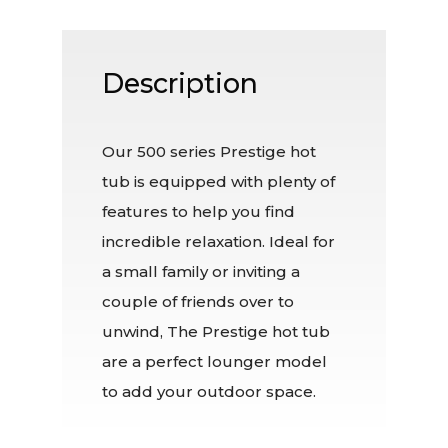
Description
Our 500 series Prestige hot
tub is equipped with plenty of
features to help you find
incredible relaxation. Ideal for
a small family or inviting a
couple of friends over to
unwind, The Prestige hot tub
are a perfect lounger model
to add your outdoor space.