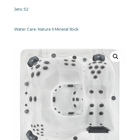
Jets:
52
Water Care:
Nature II Mineral Stick