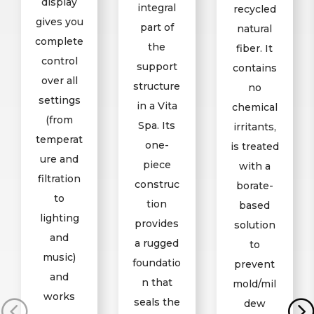
display
integral
recycled
gives you
part of
natural
complete
the
fiber. It
control
support
contains
over all
structure
no
settings
in a Vita
chemical
(from
Spa. Its
irritants,
temperat
one-
is treated
ure and
piece
with a
filtration
construc
borate-
to
tion
based
lighting
provides
solution
and
a rugged
to
music)
foundatio
prevent
and
n that
mold/mil
works
seals the
dew