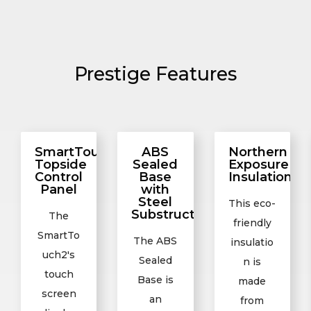
Prestige Features
SmartTouch2
ABS
Northern
Topside
Sealed
Exposure
Control
Base
Insulation
Panel
with
Steel
This eco-
Substructure
The
friendly
SmartTo
The ABS
insulatio
uch2's
Sealed
n is
touch
Base is
made
screen
an
from