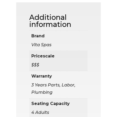
Additional
information
Brand
Vita Spas
Pricescale
$$$
Warranty
3 Years Parts, Labor,
Plumbing
Seating Capacity
4 Adults