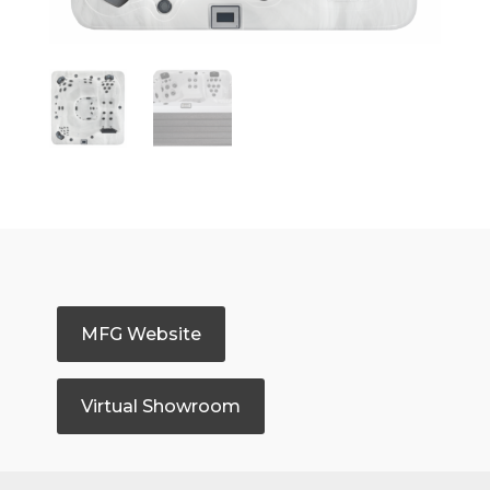
MFG Website
Virtual Showroom