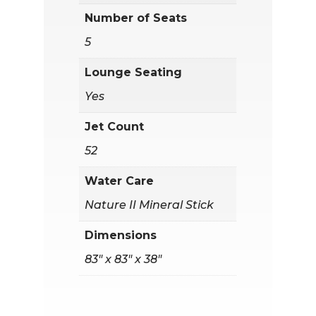
Number of Seats
5
Lounge Seating
Yes
Jet Count
52
Water Care
Nature II Mineral Stick
Dimensions
83" x 83" x 38"