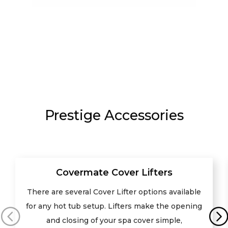
Prestige Accessories
Covermate Cover Lifters
There are several Cover Lifter options available
for any hot tub setup. Lifters make the opening
and closing of your spa cover simple,