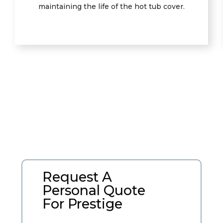
maintaining the life of the hot tub cover.
Request A
Personal Quote
For Prestige