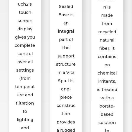
uch2's
Sealed
n is
touch
Base is
made
screen
an
from
display
integral
recycled
gives you
part of
natural
complete
the
fiber. It
control
support
contains
over all
structure
no
settings
in a Vita
chemical
(from
Spa. Its
irritants,
temperat
one-
is treated
ure and
piece
with a
filtration
construc
borate-
to
tion
based
lighting
provides
solution
and
a rugged
to