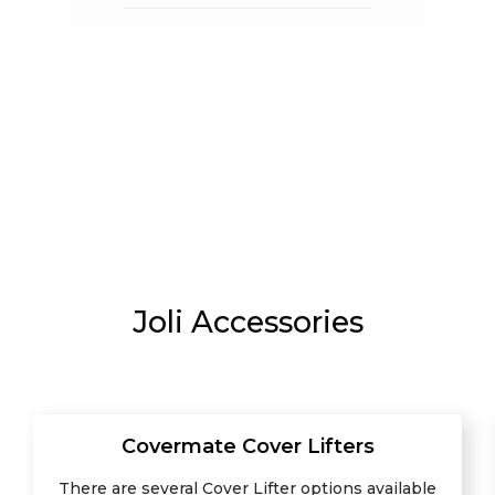
Joli Accessories
Covermate Cover Lifters
There are several Cover Lifter options available