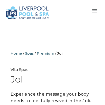
Home
/
Spas
/
Premium
/
Joli
Vita Spas
Joli
Experience the massage your body
needs to feel fully revived in the Joli.