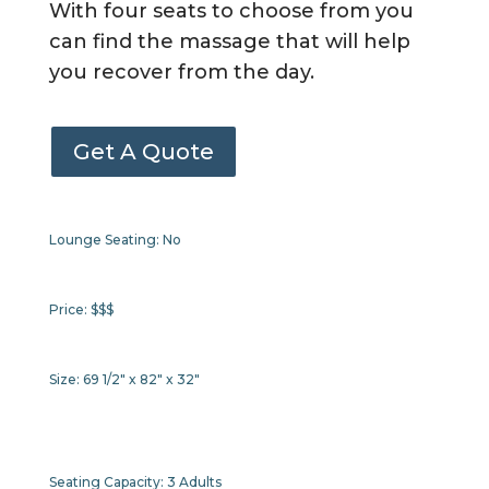
With four seats to choose from you
can find the massage that will help
you recover from the day.
Get A Quote
Lounge Seating:
No
Price:
$$$
Size:
69 1/2" x 82" x 32"
Seating Capacity:
3 Adults