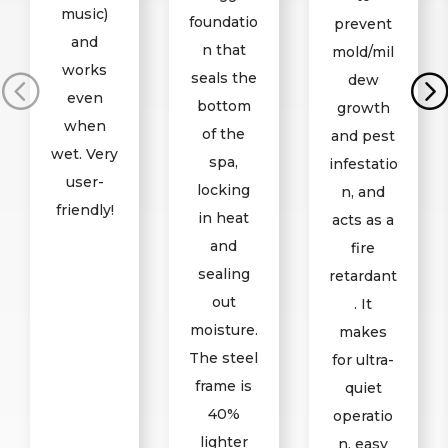
music)
foundatio
prevent
and
n that
mold/mil
works
seals the
dew
even
bottom
growth
when
of the
and pest
wet. Very
spa,
infestatio
user-
locking
n, and
friendly!
in heat
acts as a
and
fire
sealing
retardant
out
. It
moisture.
makes
The steel
for ultra-
frame is
quiet
40%
operatio
lighter
n, easy