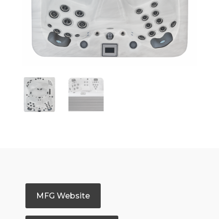
MFG Website