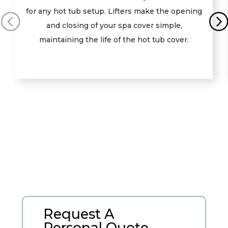
for any hot tub setup. Lifters make the opening
and closing of your spa cover simple,
maintaining the life of the hot tub cover.
Request A
Personal Quote