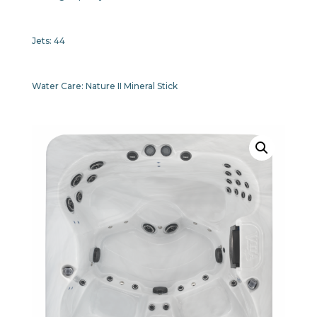
Jets:
44
Water Care:
Nature II Mineral Stick