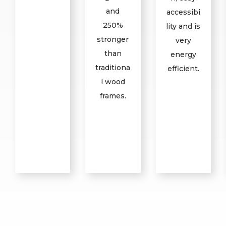
and
accessibi
250%
lity and is
stronger
very
than
energy
traditiona
efficient.
l wood
frames.