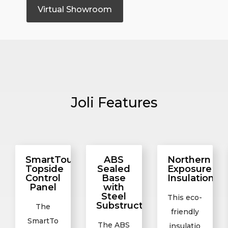
Virtual Showroom
Joli Features
SmartTouch2
ABS
Northern
Topside
Sealed
Exposure
Control
Base
Insulation
Panel
with
Steel
This eco-
Substructure
The
friendly
SmartTo
The ABS
insulatio