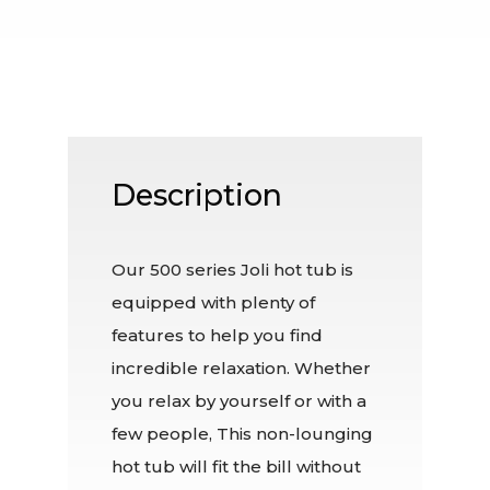
Description
Our 500 series Joli hot tub is
equipped with plenty of
features to help you find
incredible relaxation. Whether
you relax by yourself or with a
few people, This non-lounging
hot tub will fit the bill without