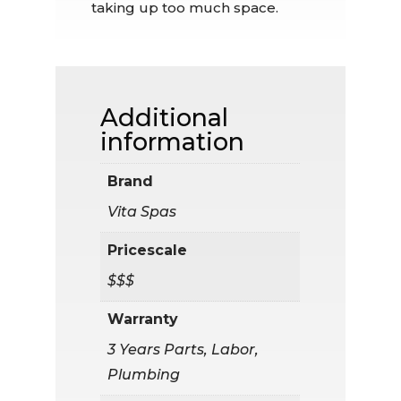
taking up too much space.
Additional
information
Brand
Vita Spas
Pricescale
$$$
Warranty
3 Years Parts, Labor,
Plumbing