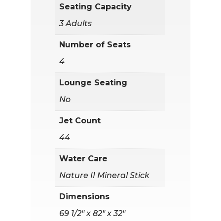
Seating Capacity
3 Adults
Number of Seats
4
Lounge Seating
No
Jet Count
44
Water Care
Nature II Mineral Stick
Dimensions
69 1/2" x 82" x 32"