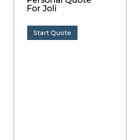
For Joli
Start Quote