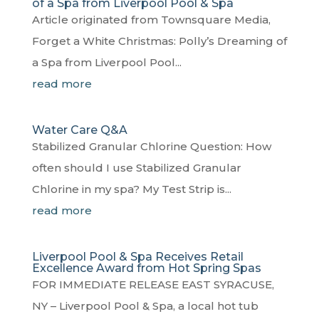
of a Spa from Liverpool Pool & Spa
Article originated from Townsquare Media,
Forget a White Christmas: Polly’s Dreaming of
a Spa from Liverpool Pool...
read more
Water Care Q&A
Stabilized Granular Chlorine Question: How
often should I use Stabilized Granular
Chlorine in my spa? My Test Strip is...
read more
Liverpool Pool & Spa Receives Retail
Excellence Award from Hot Spring Spas
FOR IMMEDIATE RELEASE EAST SYRACUSE,
NY – Liverpool Pool & Spa, a local hot tub