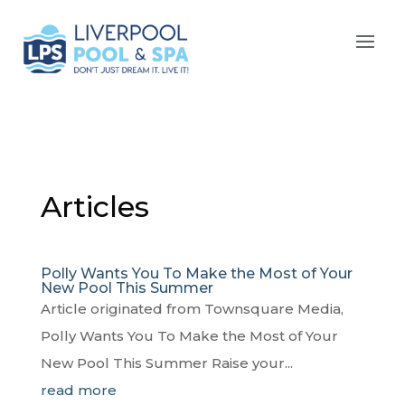
Articles
Polly Wants You To Make the Most of Your
New Pool This Summer
Article originated from Townsquare Media,
Polly Wants You To Make the Most of Your
New Pool This Summer Raise your...
read more