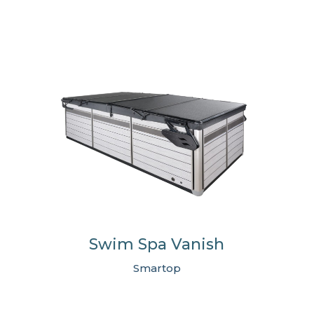
Swim Spa Vanish
Smartop