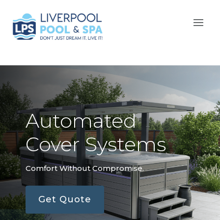
Automated
Cover Systems
Comfort Without Compromise.
Get Quote