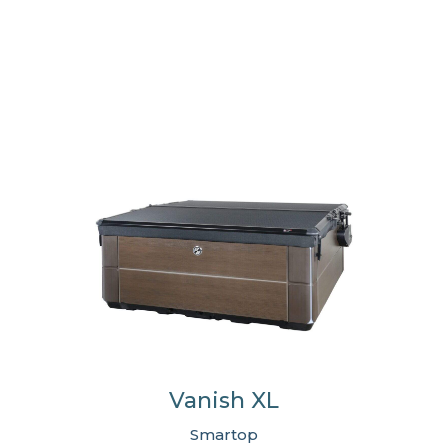
Vanish XL
Smartop