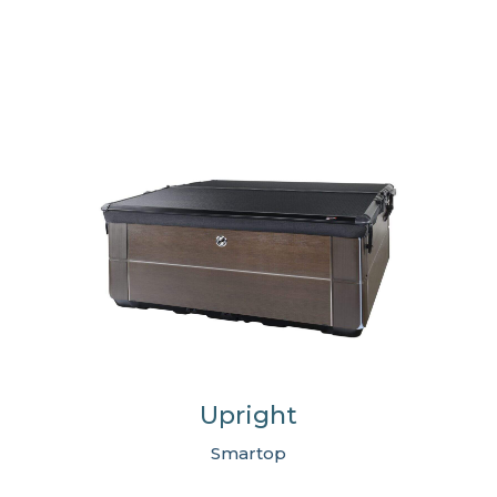
Upright
Smartop