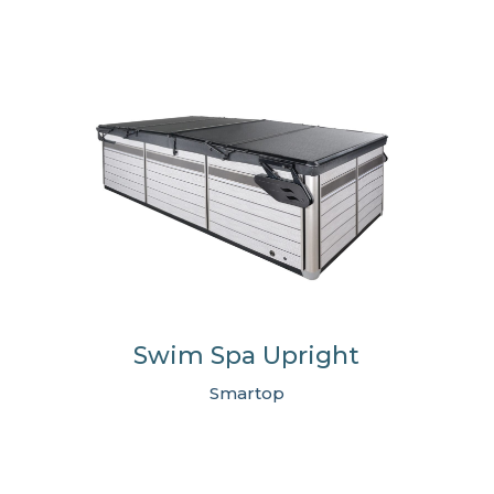
Swim Spa Upright
Smartop