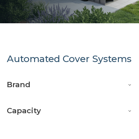
Automated Cover Systems
Brand
Capacity