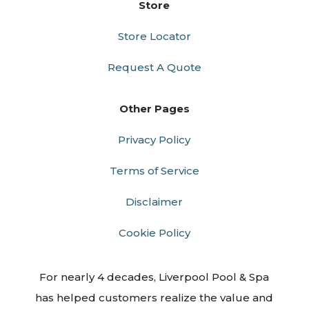
Store
Store Locator
Request A Quote
Other Pages
Privacy Policy
Terms of Service
Disclaimer
Cookie Policy
For nearly 4 decades, Liverpool Pool & Spa
has helped customers realize the value and