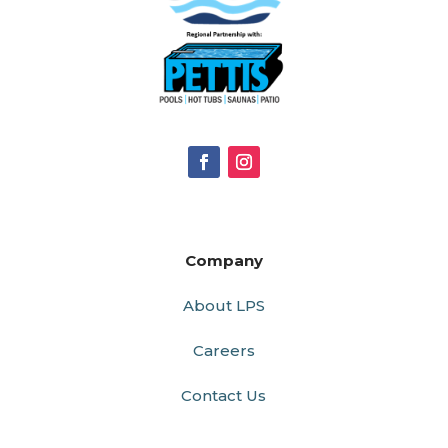
Company
About LPS
Careers
Contact Us